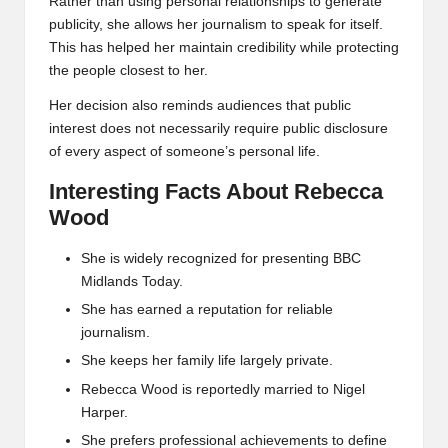
Rather than using personal relationships to generate
publicity, she allows her journalism to speak for itself.
This has helped her maintain credibility while protecting
the people closest to her.
Her decision also reminds audiences that public
interest does not necessarily require public disclosure
of every aspect of someone’s personal life.
Interesting Facts About Rebecca
Wood
She is widely recognized for presenting BBC
Midlands Today.
She has earned a reputation for reliable
journalism.
She keeps her family life largely private.
Rebecca Wood is reportedly married to Nigel
Harper.
She prefers professional achievements to define