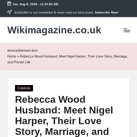
Sat, Aug 8, 2026
-
11:25:50 AM
Skip
Subscribe to our newsletter & never miss our best posts.
Subscribe Now!
to
Wikimagazine.co.uk
content
itemListElement.item
Home
»
Rebecca Wood Husband: Meet Nigel Harper, Their Love Story, Marriage,
and Private Life
Posted
Celebrity
in
Rebecca Wood
Husband: Meet Nigel
Harper, Their Love
Story, Marriage, and