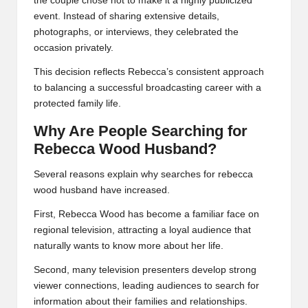
the couple chose not to make it a highly publicized
event. Instead of sharing extensive details,
photographs, or interviews, they celebrated the
occasion privately.
This decision reflects Rebecca’s consistent approach
to balancing a successful broadcasting career with a
protected family life.
Why Are People Searching for
Rebecca Wood Husband?
Several reasons explain why searches for rebecca
wood husband have increased.
First, Rebecca Wood has become a familiar face on
regional television, attracting a loyal audience that
naturally wants to know more about her life.
Second, many television presenters develop strong
viewer connections, leading audiences to search for
information about their families and relationships.