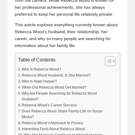
from the camera. While Rebecca Wood is known for
her professional achievements, she has always
preferred to keep her personal life relatively private.
This article explores everything currently known about
Rebecca Wood’s husband, their relationship, her
career, and why so many people are searching for
information about her family life.
Table of Contents
Who Is Rebecca Wood?
Rebecca Wood Husband: Is She Married?
Who Is Nigel Harper?
When Did Rebecca Wood Get Married?
Why Are People Searching for Rebecca Wood
Husband?
Rebecca Wood’s Career Success
Does Rebecca Wood Share Family Life on Social
Media?
Rebecca Wood’s Approach to Privacy
Interesting Facts About Rebecca Wood