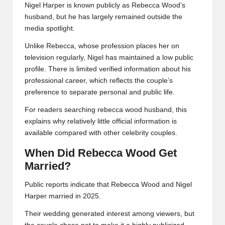
Nigel Harper is known publicly as Rebecca Wood’s
husband, but he has largely remained outside the
media spotlight.
Unlike Rebecca, whose profession places her on
television regularly, Nigel has maintained a low public
profile. There is limited verified information about his
professional career, which reflects the couple’s
preference to separate personal and public life.
For readers searching rebecca wood husband, this
explains why relatively little official information is
available compared with other celebrity couples.
When Did Rebecca Wood Get
Married?
Public reports indicate that Rebecca Wood and Nigel
Harper married in 2025.
Their wedding generated interest among viewers, but