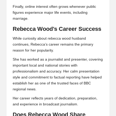
Finally, online interest often grows whenever public
figures experience major life events, including
marriage.
Rebecca Wood’s Career Success
While curiosity about rebecca wood husband
continues, Rebecca’s career remains the primary
reason for her popularity.
She has worked as a journalist and presenter, covering
important local and national stories with
professionalism and accuracy. Her calm presentation
style and commitment to factual reporting have helped
establish her as one of the trusted faces of BBC
regional news.
Her career reflects years of dedication, preparation,
and experience in broadcast journalism.
Does Rebecca Wood Share