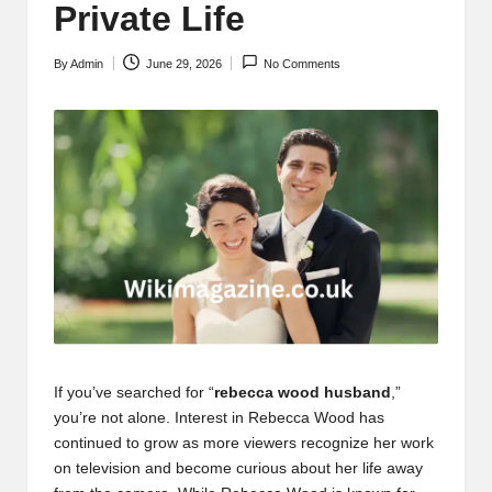
Private Life
By
Admin
June 29, 2026
No Comments
Posted
by
If you’ve searched for “
rebecca wood husband
,”
you’re not alone. Interest in Rebecca Wood has
continued to grow as more viewers recognize her work
on television and become curious about her life away