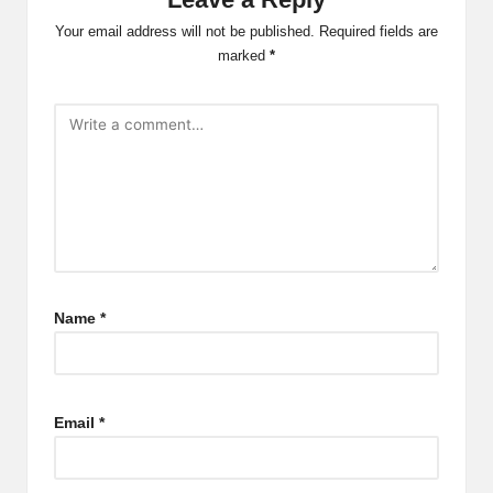
Your email address will not be published.
Required fields are
marked
*
Name
*
Email
*