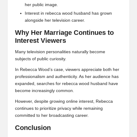
her public image.
Interest in rebecca wood husband has grown
alongside her television career.
Why Her Marriage Continues to
Interest Viewers
Many television personalities naturally become
subjects of public curiosity.
In Rebecca Wood’s case, viewers appreciate both her
professionalism and authenticity. As her audience has
expanded, searches for rebecca wood husband have
become increasingly common.
However, despite growing online interest, Rebecca
continues to prioritize privacy while remaining
committed to her broadcasting career.
Conclusion