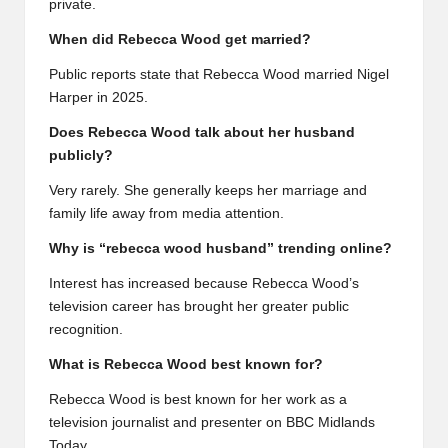
private.
When did Rebecca Wood get married?
Public reports state that Rebecca Wood married Nigel
Harper in 2025.
Does Rebecca Wood talk about her husband
publicly?
Very rarely. She generally keeps her marriage and
family life away from media attention.
Why is “rebecca wood husband” trending online?
Interest has increased because Rebecca Wood’s
television career has brought her greater public
recognition.
What is Rebecca Wood best known for?
Rebecca Wood is best known for her work as a
television journalist and presenter on BBC Midlands
Today.