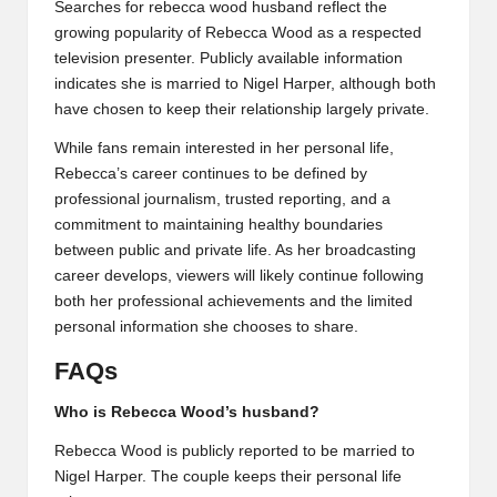
Searches for rebecca wood husband reflect the
growing popularity of Rebecca Wood as a respected
television presenter. Publicly available information
indicates she is married to Nigel Harper, although both
have chosen to keep their relationship largely private.
While fans remain interested in her personal life,
Rebecca’s career continues to be defined by
professional journalism, trusted reporting, and a
commitment to maintaining healthy boundaries
between public and private life. As her broadcasting
career develops, viewers will likely continue following
both her professional achievements and the limited
personal information she chooses to share.
FAQs
Who is Rebecca Wood’s husband?
Rebecca Wood is publicly reported to be married to
Nigel Harper. The couple keeps their personal life