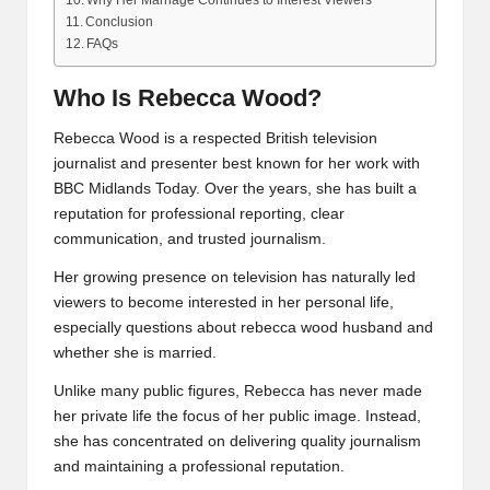
Why Her Marriage Continues to Interest Viewers
Conclusion
FAQs
Who Is Rebecca Wood?
Rebecca Wood is a respected British television
journalist and presenter best known for her work with
BBC Midlands Today. Over the years, she has built a
reputation for professional reporting, clear
communication, and trusted journalism.
Her growing presence on television has naturally led
viewers to become interested in her personal life,
especially questions about rebecca wood husband and
whether she is married.
Unlike many public figures, Rebecca has never made
her private life the focus of her public image. Instead,
she has concentrated on delivering quality journalism
and maintaining a professional reputation.