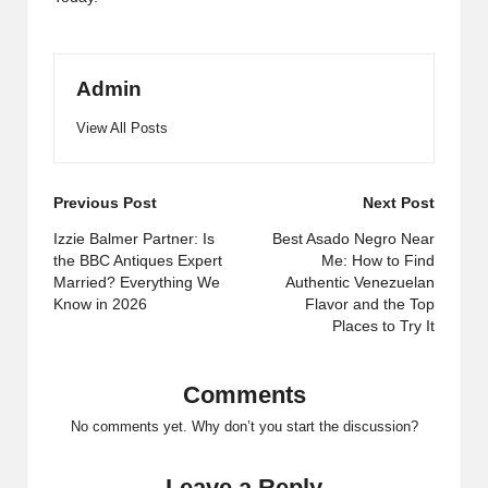
Admin
View All Posts
Post
Previous Post
Next Post
navigation
Izzie Balmer Partner: Is
Best Asado Negro Near
the BBC Antiques Expert
Me: How to Find
Married? Everything We
Authentic Venezuelan
Know in 2026
Flavor and the Top
Places to Try It
Comments
No comments yet. Why don’t you start the discussion?
Leave a Reply