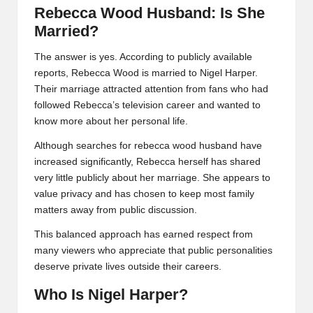
Rebecca Wood Husband: Is She
Married?
The answer is yes. According to publicly available
reports, Rebecca Wood is married to Nigel Harper.
Their marriage attracted attention from fans who had
followed Rebecca’s television career and wanted to
know more about her personal life.
Although searches for rebecca wood husband have
increased significantly, Rebecca herself has shared
very little publicly about her marriage. She appears to
value privacy and has chosen to keep most family
matters away from public discussion.
This balanced approach has earned respect from
many viewers who appreciate that public personalities
deserve private lives outside their careers.
Who Is Nigel Harper?