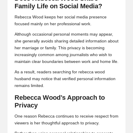
Family Life on Social Media?
Rebecca Wood keeps her social media presence
focused mainly on her professional work.
Although occasional personal moments may appear,
she generally avoids sharing detailed information about
her marriage or family. This privacy is becoming
increasingly common among journalists who wish to
maintain clear boundaries between work and home life.
As a result, readers searching for rebecca wood
husband may notice that verified personal information
remains limited.
Rebecca Wood’s Approach to
Privacy
One reason Rebecca continues to receive respect from
viewers is her thoughtful approach to privacy.