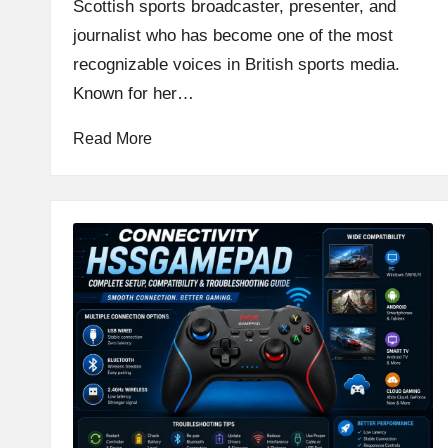
Scottish sports broadcaster, presenter, and
journalist who has become one of the most
recognizable voices in British sports media.
Known for her…
Read More