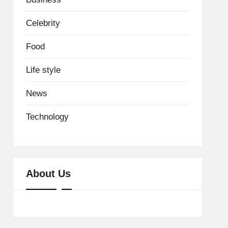
Celebrity
Food
Life style
News
Technology
About Us