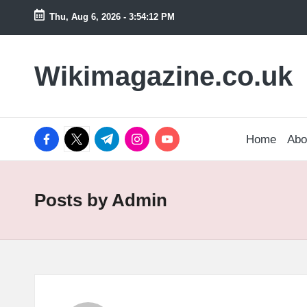
Thu, Aug 6, 2026
-
3:54:13 PM
Skip
to
Wikimagazine.co.uk
content
facebook.com
twitter.com
t.me
instagram.com
youtube.com
Home
Abo
Posts by Admin