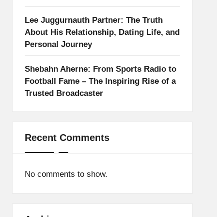
Lee Juggurnauth Partner: The Truth
About His Relationship, Dating Life, and
Personal Journey
Shebahn Aherne: From Sports Radio to
Football Fame – The Inspiring Rise of a
Trusted Broadcaster
Recent Comments
No comments to show.