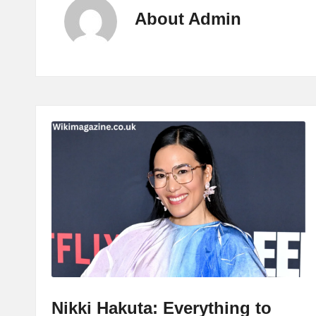
About Admin
Nikki Hakuta: Everything to