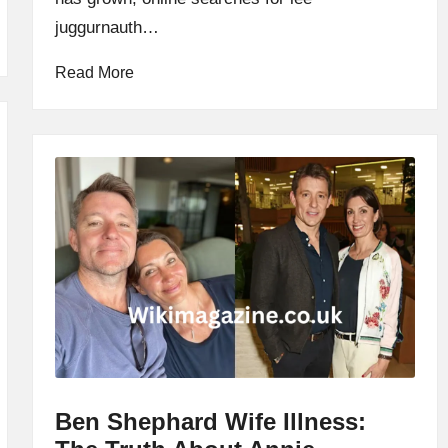
juggurnauth…
Read More
Ben Shephard Wife Illness: