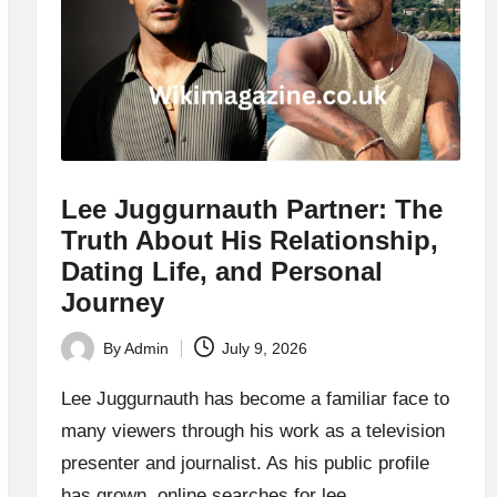
Lee Juggurnauth Partner: The
Truth About His Relationship,
Dating Life, and Personal
Journey
By
Admin
July 9, 2026
Posted
by
Lee Juggurnauth has become a familiar face to
many viewers through his work as a television
presenter and journalist. As his public profile
has grown, online searches for lee