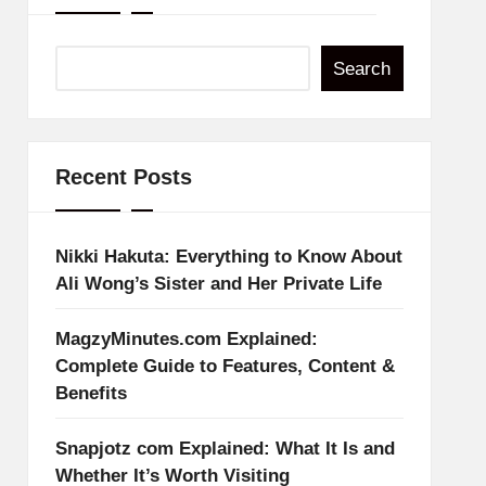
Search
Recent Posts
Nikki Hakuta: Everything to Know About
Ali Wong’s Sister and Her Private Life
MagzyMinutes.com Explained:
Complete Guide to Features, Content &
Benefits
Snapjotz com Explained: What It Is and
Whether It’s Worth Visiting