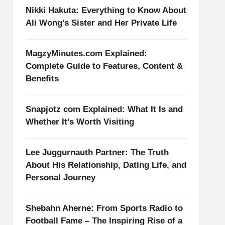
Nikki Hakuta: Everything to Know About
Ali Wong’s Sister and Her Private Life
MagzyMinutes.com Explained:
Complete Guide to Features, Content &
Benefits
Snapjotz com Explained: What It Is and
Whether It’s Worth Visiting
Lee Juggurnauth Partner: The Truth
About His Relationship, Dating Life, and
Personal Journey
Shebahn Aherne: From Sports Radio to
Football Fame – The Inspiring Rise of a