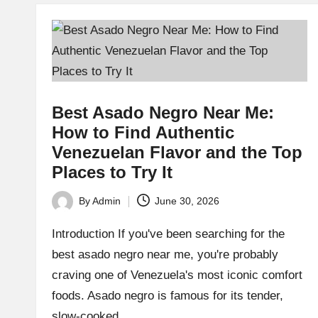
Best Asado Negro Near Me:
How to Find Authentic
Venezuelan Flavor and the Top
Places to Try It
By
Admin
June 30, 2026
Posted
by
Introduction If you've been searching for the
best asado negro near me, you're probably
craving one of Venezuela's most iconic comfort
foods. Asado negro is famous for its tender,
slow-cooked…