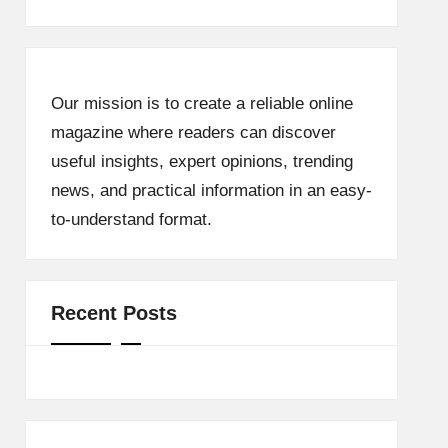
Our mission is to create a reliable online
magazine where readers can discover
useful insights, expert opinions, trending
news, and practical information in an easy-
to-understand format.
Recent Posts