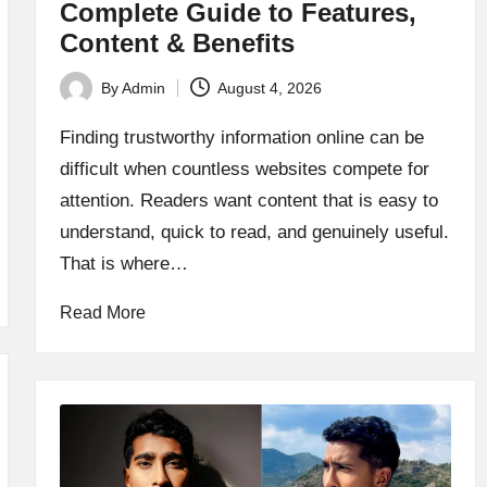
Complete Guide to Features,
Content & Benefits
By
Admin
August 4, 2026
Posted
by
Finding trustworthy information online can be
difficult when countless websites compete for
attention. Readers want content that is easy to
understand, quick to read, and genuinely useful.
That is where…
Read More