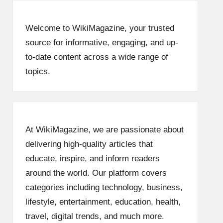
Welcome to WikiMagazine, your trusted
source for informative, engaging, and up-
to-date content across a wide range of
topics.
At WikiMagazine, we are passionate about
delivering high-quality articles that
educate, inspire, and inform readers
around the world. Our platform covers
categories including technology, business,
lifestyle, entertainment, education, health,
travel, digital trends, and much more.