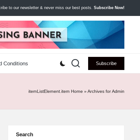
ibe to our newsletter & never miss our best posts.
Subscribe Now!
d Conditions
Subscribe
itemListElement.item
Home
»
Archives for Admin
Search