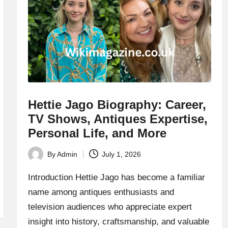
Hettie Jago Biography: Career,
TV Shows, Antiques Expertise,
Personal Life, and More
By
Admin
July 1, 2026
Posted
by
Introduction Hettie Jago has become a familiar
name among antiques enthusiasts and
television audiences who appreciate expert
insight into history, craftsmanship, and valuable