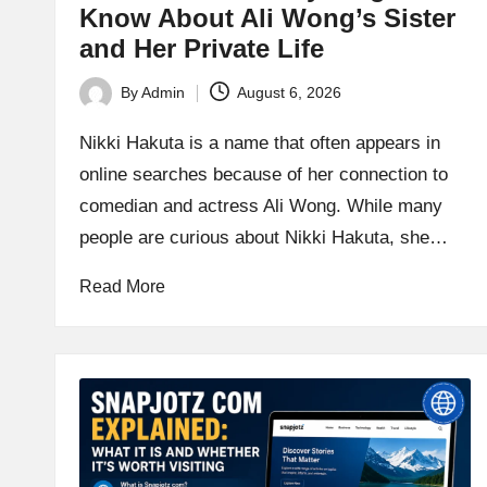
Know About Ali Wong’s Sister
and Her Private Life
By
Admin
August 6, 2026
Posted
by
Nikki Hakuta is a name that often appears in
online searches because of her connection to
comedian and actress Ali Wong. While many
people are curious about Nikki Hakuta, she…
Read More