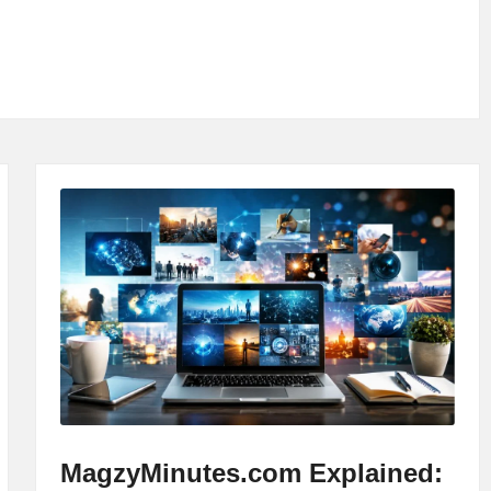
MagzyMinutes.com Explained: