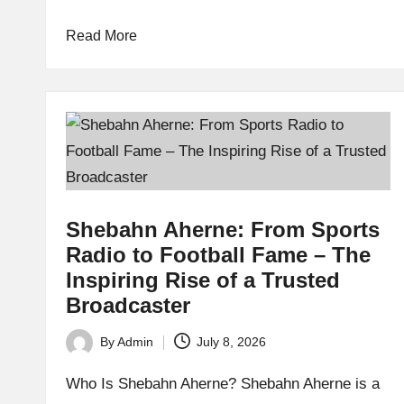
Read More
Shebahn Aherne: From Sports
Radio to Football Fame – The
Inspiring Rise of a Trusted
Broadcaster
By
Admin
July 8, 2026
Posted
by
Who Is Shebahn Aherne? Shebahn Aherne is a