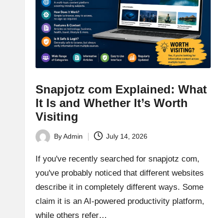
Snapjotz com Explained: What
It Is and Whether It’s Worth
Visiting
By
Admin
July 14, 2026
Posted
by
If you've recently searched for snapjotz com,
you've probably noticed that different websites
describe it in completely different ways. Some
claim it is an AI-powered productivity platform,
while others refer…