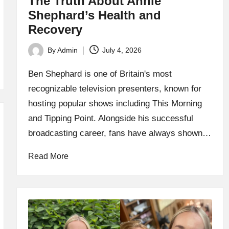
The Truth About Annie
Shephard’s Health and
Recovery
By
Admin
July 4, 2026
Posted
by
Ben Shephard is one of Britain's most
recognizable television presenters, known for
hosting popular shows including This Morning
and Tipping Point. Alongside his successful
broadcasting career, fans have always shown…
Read More