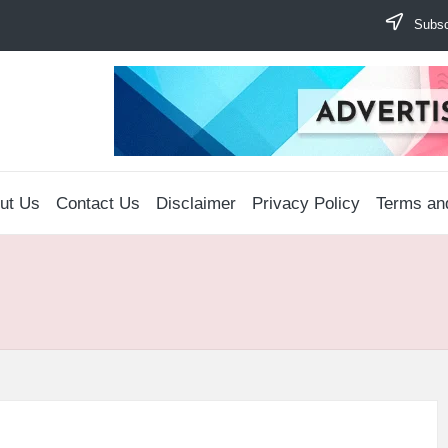
Subscr
ut Us
Contact Us
Disclaimer
Privacy Policy
Terms an