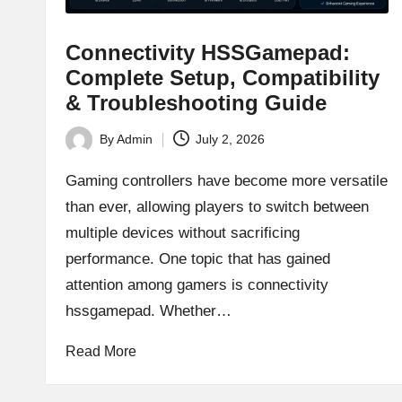
Connectivity HSSGamepad:
Complete Setup, Compatibility
& Troubleshooting Guide
By
Admin
July 2, 2026
Posted
by
Gaming controllers have become more versatile
than ever, allowing players to switch between
multiple devices without sacrificing
performance. One topic that has gained
attention among gamers is connectivity
hssgamepad. Whether…
Read More