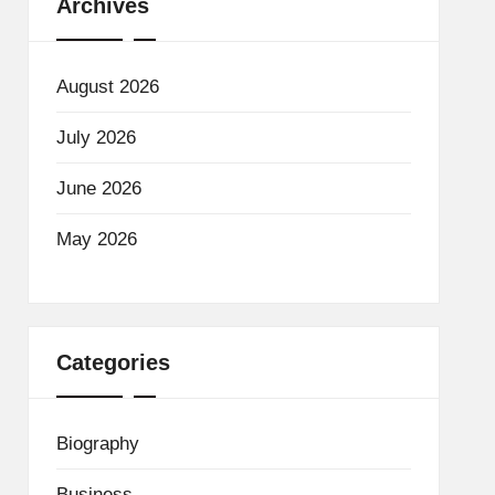
Archives
August 2026
July 2026
June 2026
May 2026
Categories
Biography
Business