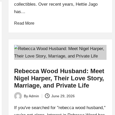
collectibles. Over recent years, Hettie Jago
has…
Read More
Rebecca Wood Husband: Meet
Nigel Harper, Their Love Story,
Marriage, and Private Life
By
Admin
June 29, 2026
Posted
by
If you've searched for "rebecca wood husband,"