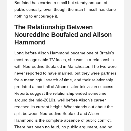
Boufaied has carried a small but steady amount of
public curiosity, even though the man himself has done
nothing to encourage it.
The Relationship Between
Noureddine Boufaied and Alison
Hammond
Long before Alison Hammond became one of Britain’s
most recognisable TV faces, she was in a relationship
with Noureddine Boufaied in Manchester. The two were
never reported to have married, but they were partners
for a meaningful stretch of time, and their relationship
predated almost all of Alison’s later television success.
Reports suggest the relationship ended sometime
around the mid-2010s, well before Alison’s career
reached its current height. What stands out about the
split between Noureddine Boufaied and Alison
Hammond is the complete absence of public conflict.
There has been no feud, no public argument, and no