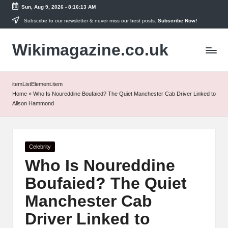
Sun, Aug 9, 2026
-
8:16:13 AM
Skip
Subscribe to our newsletter & never miss our best posts.
Subscribe Now!
to
Wikimagazine.co.uk
content
itemListElement.item
Home
»
Who Is Noureddine Boufaied? The Quiet Manchester Cab Driver Linked to
Alison Hammond
Posted
Celebrity
in
Who Is Noureddine
Boufaied? The Quiet
Manchester Cab
Driver Linked to