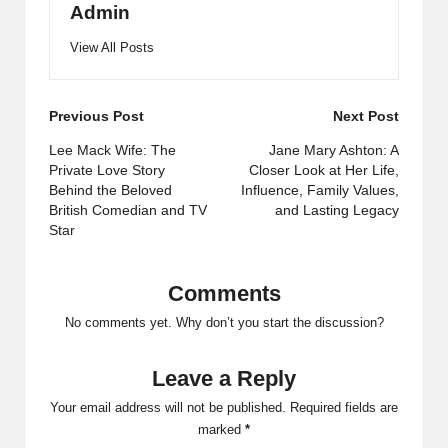
Admin
View All Posts
Post
Previous Post
Next Post
navigation
Lee Mack Wife: The
Jane Mary Ashton: A
Private Love Story
Closer Look at Her Life,
Behind the Beloved
Influence, Family Values,
British Comedian and TV
and Lasting Legacy
Star
Comments
No comments yet. Why don’t you start the discussion?
Leave a Reply
Your email address will not be published.
Required fields are
marked
*