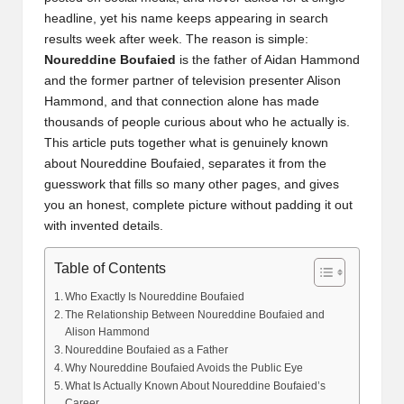
headline, yet his name keeps appearing in search
results week after week. The reason is simple:
Noureddine Boufaied
is the father of Aidan Hammond
and the former partner of television presenter Alison
Hammond, and that connection alone has made
thousands of people curious about who he actually is.
This article puts together what is genuinely known
about Noureddine Boufaied, separates it from the
guesswork that fills so many other pages, and gives
you an honest, complete picture without padding it out
with invented details.
Table of Contents
Who Exactly Is Noureddine Boufaied
The Relationship Between Noureddine Boufaied and
Alison Hammond
Noureddine Boufaied as a Father
Why Noureddine Boufaied Avoids the Public Eye
What Is Actually Known About Noureddine Boufaied’s
Career