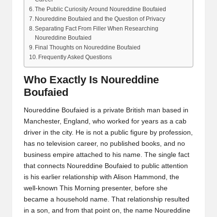
The Public Curiosity Around Noureddine Boufaied
Noureddine Boufaied and the Question of Privacy
Separating Fact From Filler When Researching
Noureddine Boufaied
Final Thoughts on Noureddine Boufaied
Frequently Asked Questions
Who Exactly Is Noureddine
Boufaied
Noureddine Boufaied is a private British man based in
Manchester, England, who worked for years as a cab
driver in the city. He is not a public figure by profession,
has no television career, no published books, and no
business empire attached to his name. The single fact
that connects Noureddine Boufaied to public attention
is his earlier relationship with Alison Hammond, the
well-known This Morning presenter, before she
became a household name. That relationship resulted
in a son, and from that point on, the name Noureddine