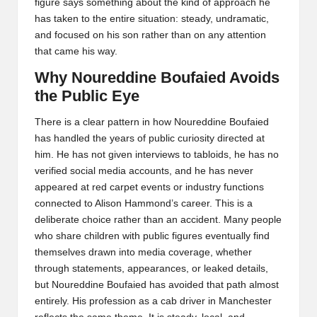
figure says something about the kind of approach he
has taken to the entire situation: steady, undramatic,
and focused on his son rather than on any attention
that came his way.
Why Noureddine Boufaied Avoids
the Public Eye
There is a clear pattern in how Noureddine Boufaied
has handled the years of public curiosity directed at
him. He has not given interviews to tabloids, he has no
verified social media accounts, and he has never
appeared at red carpet events or industry functions
connected to Alison Hammond’s career. This is a
deliberate choice rather than an accident. Many people
who share children with public figures eventually find
themselves drawn into media coverage, whether
through statements, appearances, or leaked details,
but Noureddine Boufaied has avoided that path almost
entirely. His profession as a cab driver in Manchester