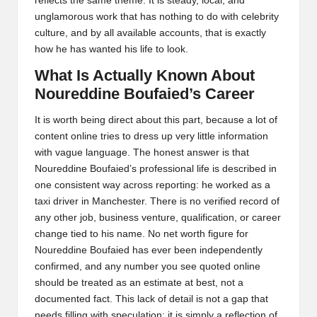
reflects the same theme. It is steady, local, and
unglamorous work that has nothing to do with celebrity
culture, and by all available accounts, that is exactly
how he has wanted his life to look.
What Is Actually Known About
Noureddine Boufaied’s Career
It is worth being direct about this part, because a lot of
content online tries to dress up very little information
with vague language. The honest answer is that
Noureddine Boufaied’s professional life is described in
one consistent way across reporting: he worked as a
taxi driver in Manchester. There is no verified record of
any other job, business venture, qualification, or career
change tied to his name. No net worth figure for
Noureddine Boufaied has ever been independently
confirmed, and any number you see quoted online
should be treated as an estimate at best, not a
documented fact. This lack of detail is not a gap that
needs filling with speculation; it is simply a reflection of