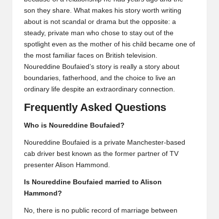
son they share. What makes his story worth writing
about is not scandal or drama but the opposite: a
steady, private man who chose to stay out of the
spotlight even as the mother of his child became one of
the most familiar faces on British television.
Noureddine Boufaied’s story is really a story about
boundaries, fatherhood, and the choice to live an
ordinary life despite an extraordinary connection.
Frequently Asked Questions
Who is Noureddine Boufaied?
Noureddine Boufaied is a private Manchester-based
cab driver best known as the former partner of TV
presenter Alison Hammond.
Is Noureddine Boufaied married to Alison
Hammond?
No, there is no public record of marriage between