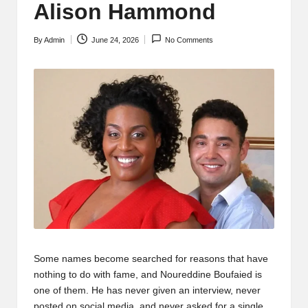
Alison Hammond
By
Admin
June 24, 2026
No Comments
Posted
by
Some names become searched for reasons that have
nothing to do with fame, and Noureddine Boufaied is
one of them. He has never given an interview, never
posted on social media, and never asked for a single