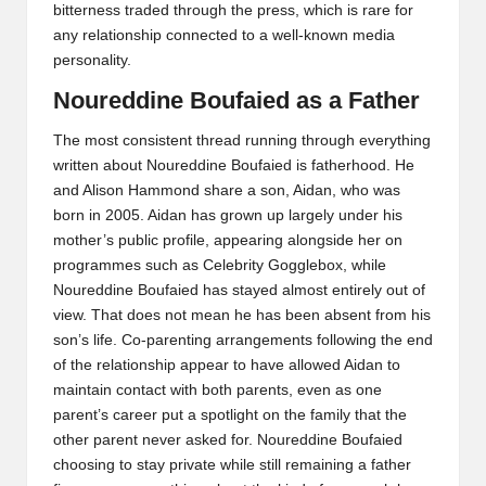
bitterness traded through the press, which is rare for
any relationship connected to a well-known media
personality.
Noureddine Boufaied as a Father
The most consistent thread running through everything
written about Noureddine Boufaied is fatherhood. He
and Alison Hammond share a son, Aidan, who was
born in 2005. Aidan has grown up largely under his
mother’s public profile, appearing alongside her on
programmes such as Celebrity Gogglebox, while
Noureddine Boufaied has stayed almost entirely out of
view. That does not mean he has been absent from his
son’s life. Co-parenting arrangements following the end
of the relationship appear to have allowed Aidan to
maintain contact with both parents, even as one
parent’s career put a spotlight on the family that the
other parent never asked for. Noureddine Boufaied
choosing to stay private while still remaining a father