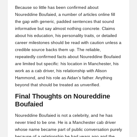
Because so little has been confirmed about
Noureddine Boufaied, a number of articles online fill
the gap with generic, padded sentences that sound
informative but say almost nothing concrete. Claims
about his education, his personality traits, or detailed
career milestones should be read with caution unless a
credible source backs them up. The reliable,
repeatedly confirmed facts about Noureddine Boufaied
are limited but specific: his location in Manchester, his
work as a cab driver, his relationship with Alison
Hammond, and his role as Aidan’s father. Anything
beyond that should be treated as unverified.
Final Thoughts on Noureddine
Boufaied
Noureddine Boufaied is not a celebrity, and he has
never tried to be one. He is a Manchester cab driver
whose name became part of public conversation purely
because of a relationship he had years ago and the