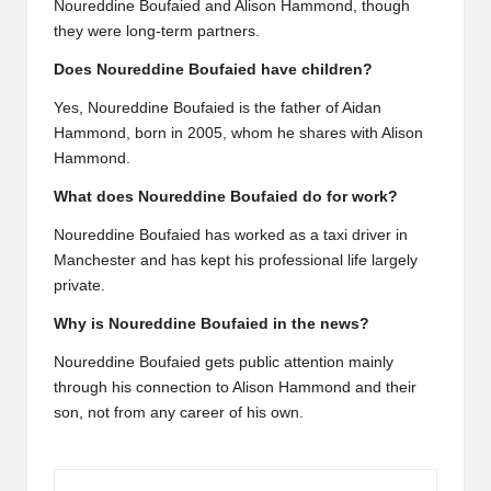
Noureddine Boufaied and Alison Hammond, though
they were long-term partners.
Does Noureddine Boufaied have children?
Yes, Noureddine Boufaied is the father of Aidan
Hammond, born in 2005, whom he shares with Alison
Hammond.
What does Noureddine Boufaied do for work?
Noureddine Boufaied has worked as a taxi driver in
Manchester and has kept his professional life largely
private.
Why is Noureddine Boufaied in the news?
Noureddine Boufaied gets public attention mainly
through his connection to Alison Hammond and their
son, not from any career of his own.