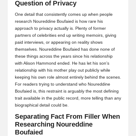
Question of Privacy
One detail that consistently comes up when people
research Noureddine Boufaied is how rare his
approach to privacy actually is. Plenty of former
partners of celebrities end up writing memoirs, giving
paid interviews, or appearing on reality shows
themselves. Noureddine Boufaied has done none of
these things across the years since his relationship
with Alison Hammond ended. He has let his son’s
relationship with his mother play out publicly while
keeping his own role almost entirely behind the scenes.
For readers trying to understand who Noureddine
Boufaied is, this restraint is arguably the most defining
trait available in the public record, more telling than any
biographical detail could be.
Separating Fact From Filler When
Researching Noureddine
Boufaied