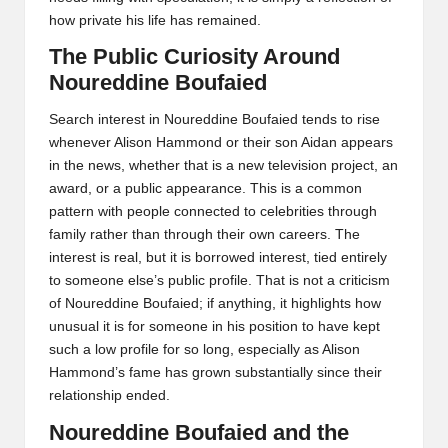
how private his life has remained.
The Public Curiosity Around
Noureddine Boufaied
Search interest in Noureddine Boufaied tends to rise
whenever Alison Hammond or their son Aidan appears
in the news, whether that is a new television project, an
award, or a public appearance. This is a common
pattern with people connected to celebrities through
family rather than through their own careers. The
interest is real, but it is borrowed interest, tied entirely
to someone else’s public profile. That is not a criticism
of Noureddine Boufaied; if anything, it highlights how
unusual it is for someone in his position to have kept
such a low profile for so long, especially as Alison
Hammond’s fame has grown substantially since their
relationship ended.
Noureddine Boufaied and the