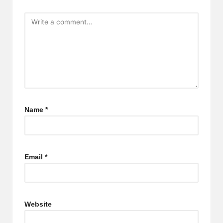
Name
*
Email
*
Website