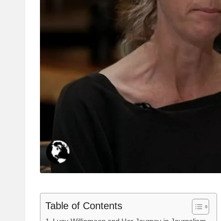
Table of Contents