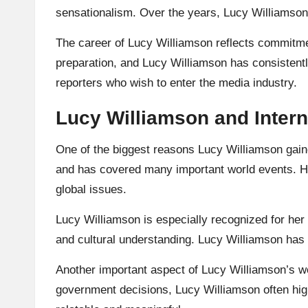
sensationalism. Over the years, Lucy Williamson
The career of Lucy Williamson reflects commitme
preparation, and Lucy Williamson has consistentl
reporters who wish to enter the media industry.
Lucy Williamson and Intern
One of the biggest reasons Lucy Williamson gaine
and has covered many important world events. Her
global issues.
Lucy Williamson is especially recognized for her 
and cultural understanding. Lucy Williamson has sh
Another important aspect of Lucy Williamson’s wor
government decisions, Lucy Williamson often hig