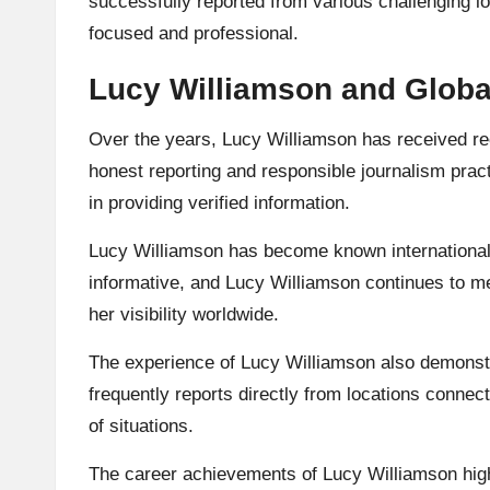
successfully reported from various challenging l
focused and professional.
Lucy Williamson and Globa
Over the years, Lucy Williamson has received rec
honest reporting and responsible journalism pract
in providing verified information.
Lucy Williamson has become known internationall
informative, and Lucy Williamson continues to me
her visibility worldwide.
The experience of Lucy Williamson also demonstr
frequently reports directly from locations connec
of situations.
The career achievements of Lucy Williamson highli