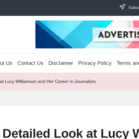
Subscr
ut Us
Contact Us
Disclaimer
Privacy Policy
Terms an
 at Lucy Williamson and Her Career in Journalism
 Detailed Look at Lucy 