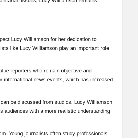
manitarian issues, Lucy Williamson remains
pect Lucy Williamson for her dedication to
ists like Lucy Williamson play an important role
alue reporters who remain objective and
or international news events, which has increased
s can be discussed from studios, Lucy Williamson
es audiences with a more realistic understanding
sm. Young journalists often study professionals