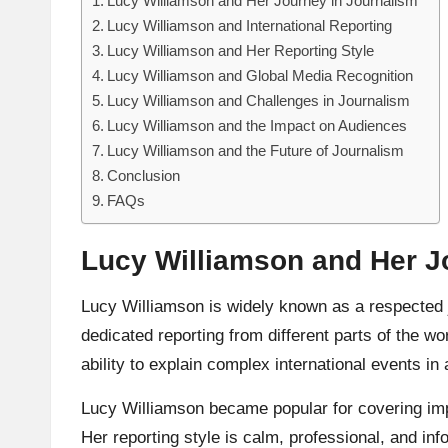
Lucy Williamson and Her Journey in Journalism
Lucy Williamson and International Reporting
Lucy Williamson and Her Reporting Style
Lucy Williamson and Global Media Recognition
Lucy Williamson and Challenges in Journalism
Lucy Williamson and the Impact on Audiences
Lucy Williamson and the Future of Journalism
Conclusion
FAQs
Lucy Williamson and Her J
Lucy Williamson
is widely known as a respected j
dedicated reporting from different parts of the w
ability to explain complex international events i
Lucy Williamson became popular for covering impor
Her reporting style is calm, professional, and i