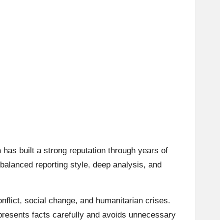
n
has built a strong reputation through years of
 balanced reporting style, deep analysis, and
onflict, social change, and humanitarian crises.
 presents facts carefully and avoids unnecessary