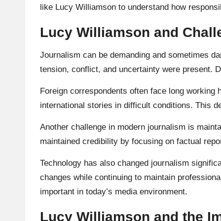
like Lucy Williamson to understand how responsibl
Lucy Williamson and Chall
Journalism can be demanding and sometimes dang
tension, conflict, and uncertainty were present.
Foreign correspondents often face long working h
international stories in difficult conditions. Thi
Another challenge in modern journalism is maintai
maintained credibility by focusing on factual repo
Technology has also changed journalism significa
changes while continuing to maintain profession
important in today’s media environment.
Lucy Williamson and the I