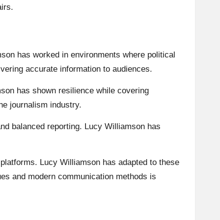
irs.
son has worked in environments where political
ivering accurate information to audiences.
amson has shown resilience while covering
the journalism industry.
 and balanced reporting. Lucy Williamson has
 platforms. Lucy Williamson has adapted to these
values and modern communication methods is