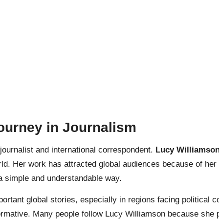
ourney in Journalism
ournalist and international correspondent.
Lucy Williamso
orld. Her work has attracted global audiences because of her
n a simple and understandable way.
tant global stories, especially in regions facing political c
nformative. Many people follow Lucy Williamson because she