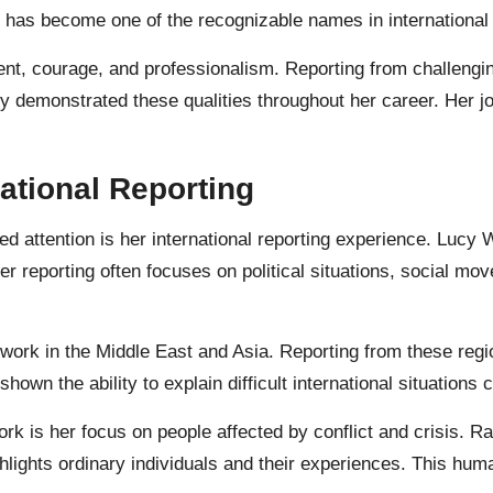
 has become one of the recognizable names in international 
nt, courage, and professionalism. Reporting from challengi
y demonstrated these qualities throughout her career. Her j
ational Reporting
d attention is her international reporting experience. Lucy 
 reporting often focuses on political situations, social mo
work in the Middle East and Asia. Reporting from these regio
own the ability to explain difficult international situations
k is her focus on people affected by conflict and crisis. Rat
hlights ordinary individuals and their experiences. This h