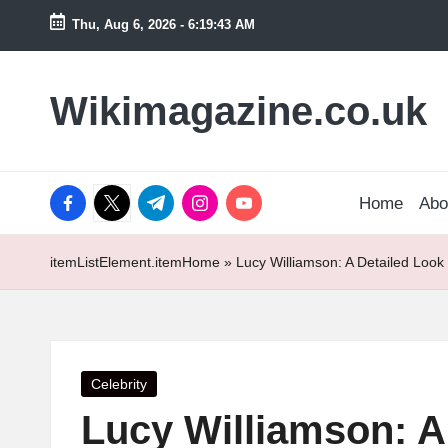
Thu, Aug 6, 2026
-
6:19:44 AM
Skip
to
Wikimagazine.co.uk
content
facebook.com
twitter.com
t.me
instagram.com
youtube.com
Home
Abo
itemListElement.item
Home
»
Lucy Williamson: A Detailed Look
Posted
Celebrity
in
Lucy Williamson: A