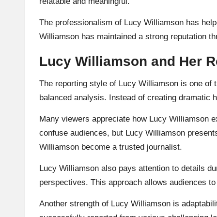
relatable and meaningful.
The professionalism of Lucy Williamson has helpe
Williamson has maintained a strong reputation thr
Lucy Williamson and Her R
The reporting style of Lucy Williamson is one of 
balanced analysis. Instead of creating dramatic 
Many viewers appreciate how Lucy Williamson expl
confuse audiences, but Lucy Williamson presents
Williamson become a trusted journalist.
Lucy Williamson also pays attention to details dur
perspectives. This approach allows audiences to 
Another strength of Lucy Williamson is adaptabil