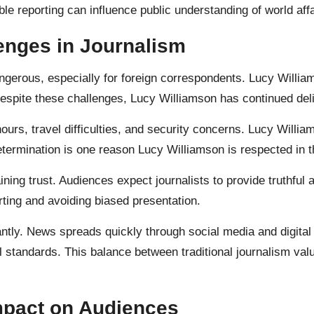
e reporting can influence public understanding of world affa
enges in Journalism
erous, especially for foreign correspondents. Lucy William
 Despite these challenges, Lucy Williamson has continued del
ours, travel difficulties, and security concerns. Lucy Willi
s determination is one reason Lucy Williamson is respected in 
ning trust. Audiences expect journalists to provide truthful
rting and avoiding biased presentation.
ntly. News spreads quickly through social media and digital
al standards. This balance between traditional journalism 
mpact on Audiences