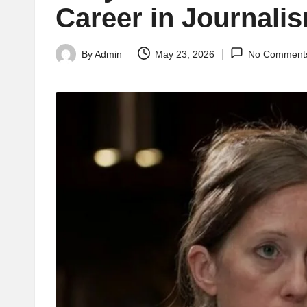
Career in Journali
By
Admin
May 23, 2026
No Comment
Posted
by