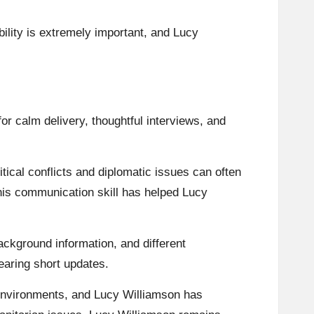
ility is extremely important, and Lucy
or calm delivery, thoughtful interviews, and
ical conflicts and diplomatic issues can often
his communication skill has helped Lucy
background information, and different
earing short updates.
g environments, and Lucy Williamson has