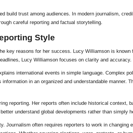
d build trust among audiences. In modern journalism, credib
ough careful reporting and factual storytelling.
eporting Style
the key reasons for her success. Lucy Williamson is known f
headlines, Lucy Williamson focuses on clarity and accuracy.
ains international events in simple language. Complex polit
 information in an organized and understandable manner. T
ing reporting. Her reports often include historical context, 
better understand global developments rather than simply h
ity. Journalism often requires reporters to work in changin