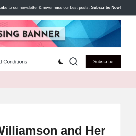
ibe to our newsletter & never miss our best posts.
Subscribe Now!
d Conditions
Subscribe
Williamson and Her