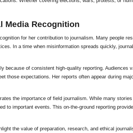
ocations. Whether covering elections, wars, protests, or hu
l Media Recognition
ognition for her contribution to journalism. Many people res
ices. In a time when misinformation spreads quickly, journal
y because of consistent high-quality reporting. Audiences v
et those expectations. Her reports often appear during maj
ates the importance of field journalism. While many storie
ted to important events. This on-the-ground reporting provid
ght the value of preparation, research, and ethical journali