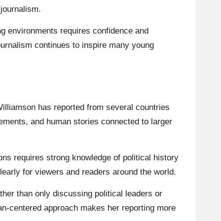
journalism.
ng environments requires confidence and
ournalism continues to inspire many young
Williamson has reported from several countries
vements, and human stories connected to larger
ns requires strong knowledge of political history
 clearly for viewers and readers around the world.
her than only discussing political leaders or
uman-centered approach makes her reporting more