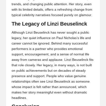
trends, and changing public attention. Her story, even
with its limited details, offers a refreshing change from
typical celebrity narratives focused purely on glamour.
The Legacy of Linzi Beuselinck
Although Linzi Beuselinck has never sought a public
legacy, her quiet influence on Paul Nicholas’s life and
career cannot be ignored. Behind many successful
performers is a partner who provides emotional
support, encouragement, and a sense of normal life
away from cameras and applause. Linzi Beuselinck fits
that role closely. Her legacy, in many ways, is not built
on public achievements but on decades of steady
presence and support. People who value genuine
relationships often see Linzi Beuselinck as someone
whose impact is felt rather than announced, which
makes her story meaningful even without dramatic
headlines.