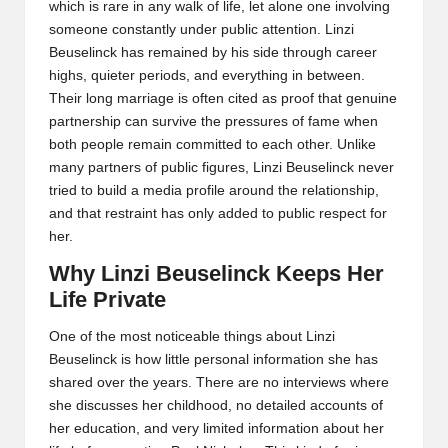
which is rare in any walk of life, let alone one involving
someone constantly under public attention. Linzi
Beuselinck has remained by his side through career
highs, quieter periods, and everything in between.
Their long marriage is often cited as proof that genuine
partnership can survive the pressures of fame when
both people remain committed to each other. Unlike
many partners of public figures, Linzi Beuselinck never
tried to build a media profile around the relationship,
and that restraint has only added to public respect for
her.
Why Linzi Beuselinck Keeps Her
Life Private
One of the most noticeable things about Linzi
Beuselinck is how little personal information she has
shared over the years. There are no interviews where
she discusses her childhood, no detailed accounts of
her education, and very limited information about her