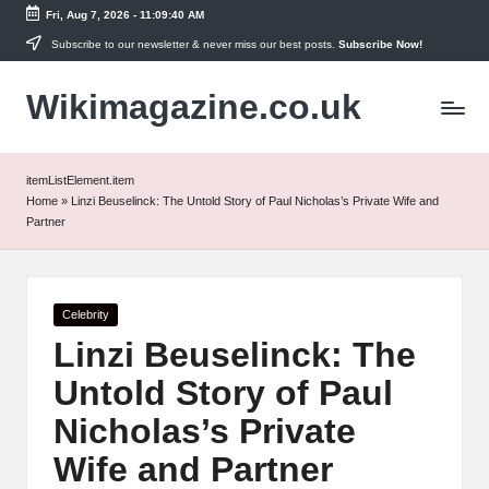
Fri, Aug 7, 2026
-
11:09:40 AM
Skip
Subscribe to our newsletter & never miss our best posts.
Subscribe Now!
to
Wikimagazine.co.uk
content
itemListElement.item
Home
»
Linzi Beuselinck: The Untold Story of Paul Nicholas’s Private Wife and
Partner
Posted
Celebrity
in
Linzi Beuselinck: The
Untold Story of Paul
Nicholas’s Private
Wife and Partner