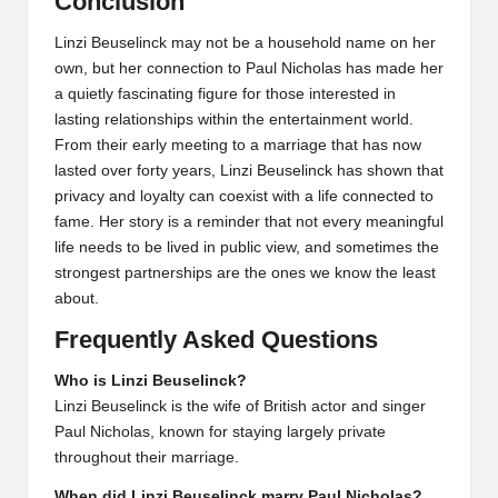
Conclusion
Linzi Beuselinck may not be a household name on her
own, but her connection to Paul Nicholas has made her
a quietly fascinating figure for those interested in
lasting relationships within the entertainment world.
From their early meeting to a marriage that has now
lasted over forty years, Linzi Beuselinck has shown that
privacy and loyalty can coexist with a life connected to
fame. Her story is a reminder that not every meaningful
life needs to be lived in public view, and sometimes the
strongest partnerships are the ones we know the least
about.
Frequently Asked Questions
Who is Linzi Beuselinck?
Linzi Beuselinck is the wife of British actor and singer
Paul Nicholas, known for staying largely private
throughout their marriage.
When did Linzi Beuselinck marry Paul Nicholas?