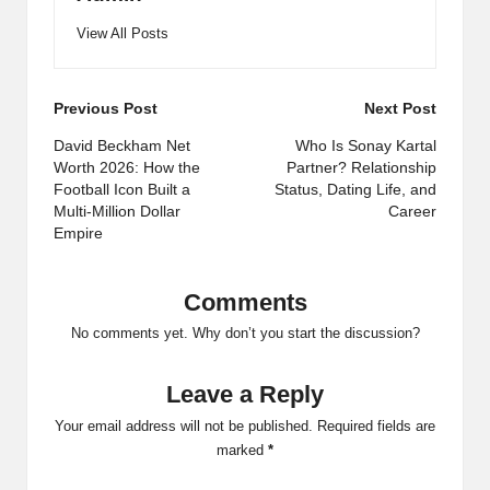
View All Posts
Post
Previous Post
Next Post
navigation
David Beckham Net
Who Is Sonay Kartal
Worth 2026: How the
Partner? Relationship
Football Icon Built a
Status, Dating Life, and
Multi-Million Dollar
Career
Empire
Comments
No comments yet. Why don’t you start the discussion?
Leave a Reply
Your email address will not be published.
Required fields are
marked
*