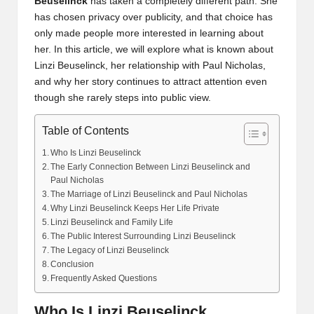
Beuselinck
has taken a completely different path. She
has chosen privacy over publicity, and that choice has
only made people more interested in learning about
her. In this article, we will explore what is known about
Linzi Beuselinck, her relationship with Paul Nicholas,
and why her story continues to attract attention even
though she rarely steps into public view.
Table of Contents
Who Is Linzi Beuselinck
The Early Connection Between Linzi Beuselinck and
Paul Nicholas
The Marriage of Linzi Beuselinck and Paul Nicholas
Why Linzi Beuselinck Keeps Her Life Private
Linzi Beuselinck and Family Life
The Public Interest Surrounding Linzi Beuselinck
The Legacy of Linzi Beuselinck
Conclusion
Frequently Asked Questions
Who Is Linzi Beuselinck