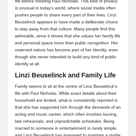
life before meeting Paul Nicholas. This kind of privacy
is unusual in today’s world, where social media often
pushes people to share every part of their lives. Linzi
Beuselinck appears to have made a deliberate choice
to stay away from that culture. Many people find this
admirable, since it shows that she values her family life
and personal space more than public recognition. Her
reserved nature has become part of her identity, even
though she never intended to build any kind of public
identity at all.
Linzi Beuselinck and Family Life
Family seems to sit at the centre of Linzi Beuselinck’s
life with Paul Nicholas. While exact details about their
household are limited, what is consistently reported is
that she has supported him through the demands of an
acting and music career, which often involves touring,
late rehearsals, and unpredictable schedules. Being
married to someone in entertainment is rarely simple,
and Linzi Beuselinck has managed to maintain a stable