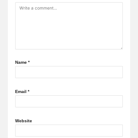
Name
*
Email
*
Website