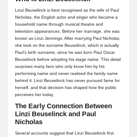
Linzi Beuselinck is best recognised as the wife of Paul
Nicholas, the English actor and singer who became a
household name through musical theatre and
television appearances. Before her marriage, she was
known as Linzi Jennings. After marrying Paul Nicholas,
she took on the surname Beuselinck, which is actually
Paul’s birth surname, since he was born Paul Oscar
Beuselinck before adopting his stage name. This detail
surprises many fans who only know him by his
performing name and never realised the family name
behind it. Linzi Beuselinck has never pursued fame for
herself, and that decision has shaped how the public
perceives her today.
The Early Connection Between
Linzi Beuselinck and Paul
Nicholas
Several accounts suggest that Linzi Beuselinck first