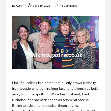
By
Admin
June 19, 2026
No Comments
Posted
by
Linzi Beuselinck is a name that quietly draws curiosity
from people who admire long-lasting relationships built
away from the spotlight. While her husband, Paul
Nicholas, has spent decades as a familiar face in
British television and musical theatre,
Linzi