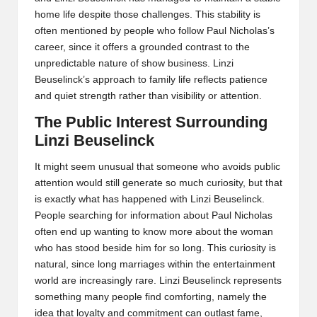
home life despite those challenges. This stability is
often mentioned by people who follow Paul Nicholas’s
career, since it offers a grounded contrast to the
unpredictable nature of show business. Linzi
Beuselinck’s approach to family life reflects patience
and quiet strength rather than visibility or attention.
The Public Interest Surrounding
Linzi Beuselinck
It might seem unusual that someone who avoids public
attention would still generate so much curiosity, but that
is exactly what has happened with Linzi Beuselinck.
People searching for information about Paul Nicholas
often end up wanting to know more about the woman
who has stood beside him for so long. This curiosity is
natural, since long marriages within the entertainment
world are increasingly rare. Linzi Beuselinck represents
something many people find comforting, namely the
idea that loyalty and commitment can outlast fame,