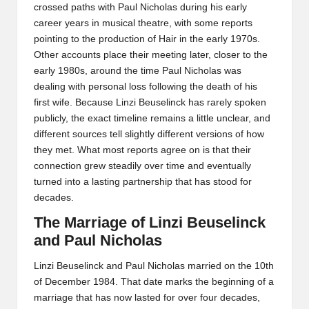
crossed paths with Paul Nicholas during his early
career years in musical theatre, with some reports
pointing to the production of Hair in the early 1970s.
Other accounts place their meeting later, closer to the
early 1980s, around the time Paul Nicholas was
dealing with personal loss following the death of his
first wife. Because Linzi Beuselinck has rarely spoken
publicly, the exact timeline remains a little unclear, and
different sources tell slightly different versions of how
they met. What most reports agree on is that their
connection grew steadily over time and eventually
turned into a lasting partnership that has stood for
decades.
The Marriage of Linzi Beuselinck
and Paul Nicholas
Linzi Beuselinck and Paul Nicholas married on the 10th
of December 1984. That date marks the beginning of a
marriage that has now lasted for over four decades,