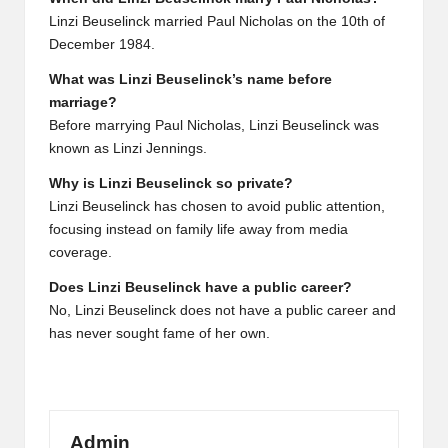
Linzi Beuselinck married Paul Nicholas on the 10th of
December 1984.
What was Linzi Beuselinck’s name before
marriage?
Before marrying Paul Nicholas, Linzi Beuselinck was
known as Linzi Jennings.
Why is Linzi Beuselinck so private?
Linzi Beuselinck has chosen to avoid public attention,
focusing instead on family life away from media
coverage.
Does Linzi Beuselinck have a public career?
No, Linzi Beuselinck does not have a public career and
has never sought fame of her own.
Admin