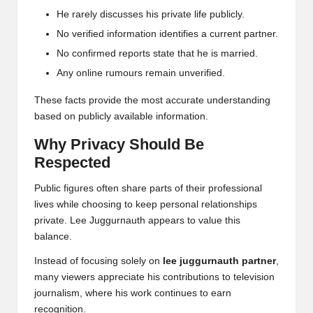
He rarely discusses his private life publicly.
No verified information identifies a current partner.
No confirmed reports state that he is married.
Any online rumours remain unverified.
These facts provide the most accurate understanding
based on publicly available information.
Why Privacy Should Be
Respected
Public figures often share parts of their professional
lives while choosing to keep personal relationships
private. Lee Juggurnauth appears to value this
balance.
Instead of focusing solely on
lee juggurnauth partner
,
many viewers appreciate his contributions to television
journalism, where his work continues to earn
recognition.