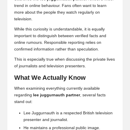
trend in online behaviour. Fans often want to learn
more about the people they watch regularly on
television.
While this curiosity is understandable, it is equally
important to distinguish between verified facts and
online rumours. Responsible reporting relies on
confirmed information rather than speculation.
This is especially true when discussing the private lives
of journalists and television presenters.
What We Actually Know
When examining everything currently available
regarding
lee juggurnauth partner
, several facts
stand out:
Lee Juggurnauth is a respected British television
presenter and journalist.
He maintains a professional public image.