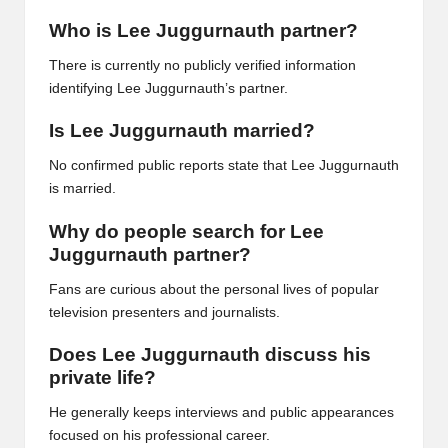
Who is Lee Juggurnauth partner?
There is currently no publicly verified information
identifying Lee Juggurnauth’s partner.
Is Lee Juggurnauth married?
No confirmed public reports state that Lee Juggurnauth
is married.
Why do people search for Lee
Juggurnauth partner?
Fans are curious about the personal lives of popular
television presenters and journalists.
Does Lee Juggurnauth discuss his
private life?
He generally keeps interviews and public appearances
focused on his professional career.