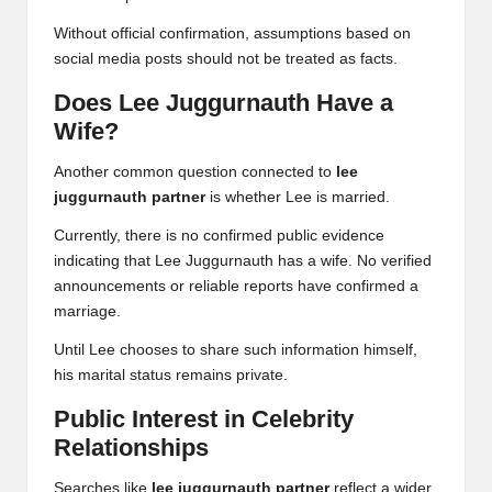
Without official confirmation, assumptions based on
social media posts should not be treated as facts.
Does Lee Juggurnauth Have a
Wife?
Another common question connected to
lee
juggurnauth partner
is whether Lee is married.
Currently, there is no confirmed public evidence
indicating that Lee Juggurnauth has a wife. No verified
announcements or reliable reports have confirmed a
marriage.
Until Lee chooses to share such information himself,
his marital status remains private.
Public Interest in Celebrity
Relationships
Searches like
lee juggurnauth partner
reflect a wider