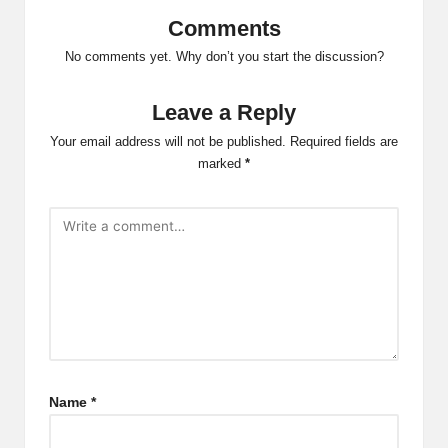
Comments
No comments yet. Why don’t you start the discussion?
Leave a Reply
Your email address will not be published.
Required fields are
marked
*
Name
*