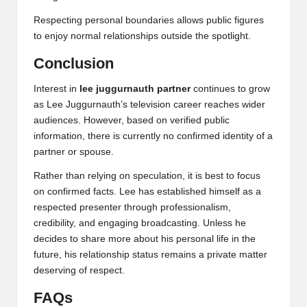
Respecting personal boundaries allows public figures
to enjoy normal relationships outside the spotlight.
Conclusion
Interest in
lee juggurnauth partner
continues to grow
as Lee Juggurnauth’s television career reaches wider
audiences. However, based on verified public
information, there is currently no confirmed identity of a
partner or spouse.
Rather than relying on speculation, it is best to focus
on confirmed facts. Lee has established himself as a
respected presenter through professionalism,
credibility, and engaging broadcasting. Unless he
decides to share more about his personal life in the
future, his relationship status remains a private matter
deserving of respect.
FAQs