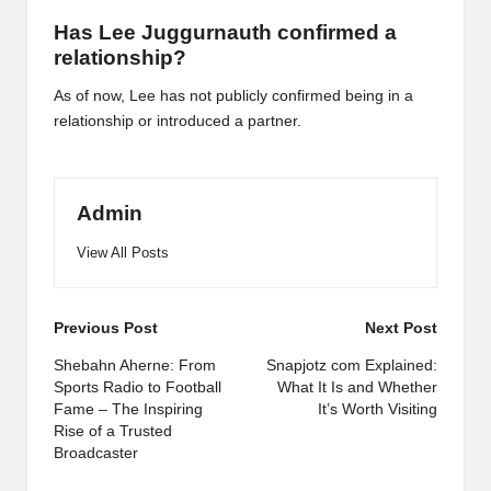
Has Lee Juggurnauth confirmed a
relationship?
As of now, Lee has not publicly confirmed being in a
relationship or introduced a partner.
Admin
View All Posts
Post
Previous Post
Next Post
navigation
Shebahn Aherne: From
Snapjotz com Explained:
Sports Radio to Football
What It Is and Whether
Fame – The Inspiring
It’s Worth Visiting
Rise of a Trusted
Broadcaster