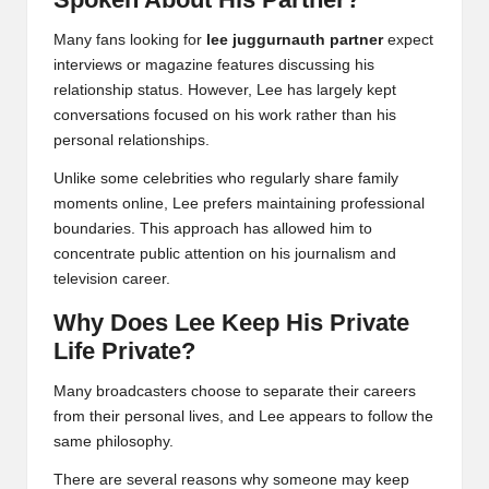
Many fans looking for
lee juggurnauth partner
expect
interviews or magazine features discussing his
relationship status. However, Lee has largely kept
conversations focused on his work rather than his
personal relationships.
Unlike some celebrities who regularly share family
moments online, Lee prefers maintaining professional
boundaries. This approach has allowed him to
concentrate public attention on his journalism and
television career.
Why Does Lee Keep His Private
Life Private?
Many broadcasters choose to separate their careers
from their personal lives, and Lee appears to follow the
same philosophy.
There are several reasons why someone may keep