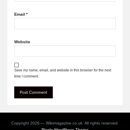
Email
*
Website
Save my name, email, and website in this browser for the next
time I comment.
Copyright 2026 — Wikimagazine.co.uk. All rights reserved.
Bloglo WordPress Theme