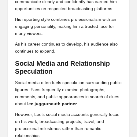
communicate clearly and confidently has earned him
opportunities on respected broadcasting platforms.
His reporting style combines professionalism with an
engaging personality, making him a trusted face for
many viewers.
As his career continues to develop, his audience also
continues to expand.
Social Media and Relationship
Speculation
Social media often fuels speculation surrounding public
figures. Fans frequently examine photographs,
comments, and public appearances in search of clues
about
lee juggurnauth partner
.
However, Lee’s social media accounts generally focus
on his work, broadcasting projects, travel, and
professional milestones rather than romantic
relationships.