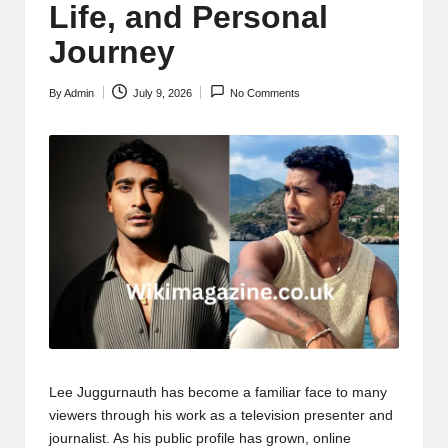
Life, and Personal
Journey
By
Admin
July 9, 2026
No Comments
Posted
by
Lee Juggurnauth has become a familiar face to many
viewers through his work as a television presenter and
journalist. As his public profile has grown, online