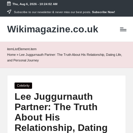
Thu, Aug 6, 2026
-
10:24:02 AM
Skip
Subscribe to our newsletter & never miss our best posts.
Subscribe Now!
to
Wikimagazine.co.uk
content
itemListElement.item
Home
»
Lee Juggurnauth Partner: The Truth About His Relationship, Dating Life,
and Personal Journey
Posted
Celebrity
in
Lee Juggurnauth
Partner: The Truth
About His
Relationship, Dating