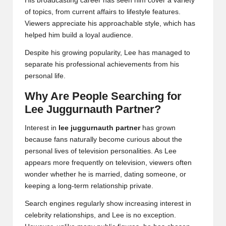
His broadcasting career has seen him cover a variety
of topics, from current affairs to lifestyle features.
Viewers appreciate his approachable style, which has
helped him build a loyal audience.
Despite his growing popularity, Lee has managed to
separate his professional achievements from his
personal life.
Why Are People Searching for
Lee Juggurnauth Partner?
Interest in
lee juggurnauth partner
has grown
because fans naturally become curious about the
personal lives of television personalities. As Lee
appears more frequently on television, viewers often
wonder whether he is married, dating someone, or
keeping a long-term relationship private.
Search engines regularly show increasing interest in
celebrity relationships, and Lee is no exception.