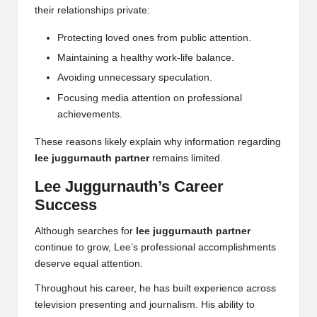
their relationships private:
Protecting loved ones from public attention.
Maintaining a healthy work-life balance.
Avoiding unnecessary speculation.
Focusing media attention on professional
achievements.
These reasons likely explain why information regarding
lee juggurnauth partner
remains limited.
Lee Juggurnauth’s Career
Success
Although searches for
lee juggurnauth partner
continue to grow, Lee’s professional accomplishments
deserve equal attention.
Throughout his career, he has built experience across
television presenting and journalism. His ability to