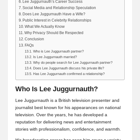
Lee Juggurnauth’s Career Success
Social Media and Relationship Speculation
Does Lee Juggurnauth Have a Wife?
Public Interest in Celebrity Relationships
What We Actually Know
Why Privacy Should Be Respected
Conclusion
FAQs
Who is Lee Juggurnauth partner?
Is Lee Juggurnauth married?
Why do people search for Lee Juggurnauth partner?
Does Lee Juggurnauth discuss his private life?
Has Lee Juggurnauth confirmed a relationship?
Who Is Lee Juggurnauth?
Lee Juggurnauth is a British television presenter and
journalist best known for his appearances on national
television. Over the years, he has developed a
reputation for delivering news and entertainment
stories with professionalism, confidence, and warmth.