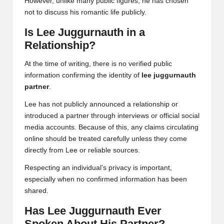
However, unlike many public figures, he has chosen
not to discuss his romantic life publicly.
Is Lee Juggurnauth in a
Relationship?
At the time of writing, there is no verified public
information confirming the identity of
lee juggurnauth
partner
.
Lee has not publicly announced a relationship or
introduced a partner through interviews or official social
media accounts. Because of this, any claims circulating
online should be treated carefully unless they come
directly from Lee or reliable sources.
Respecting an individual’s privacy is important,
especially when no confirmed information has been
shared.
Has Lee Juggurnauth Ever
Spoken About His Partner?