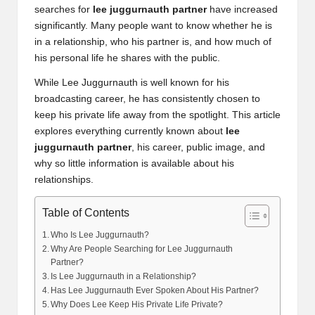
searches for
lee juggurnauth partner
have increased
significantly. Many people want to know whether he is
in a relationship, who his partner is, and how much of
his personal life he shares with the public.
While Lee Juggurnauth is well known for his
broadcasting career, he has consistently chosen to
keep his private life away from the spotlight. This article
explores everything currently known about
lee
juggurnauth partner
, his career, public image, and
why so little information is available about his
relationships.
Table of Contents
Who Is Lee Juggurnauth?
Why Are People Searching for Lee Juggurnauth
Partner?
Is Lee Juggurnauth in a Relationship?
Has Lee Juggurnauth Ever Spoken About His Partner?
Why Does Lee Keep His Private Life Private?