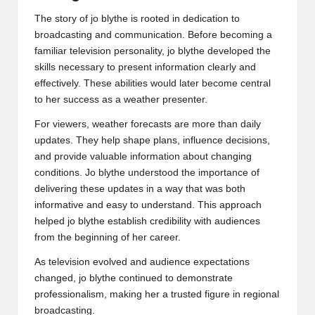
The story of jo blythe is rooted in dedication to
broadcasting and communication. Before becoming a
familiar television personality, jo blythe developed the
skills necessary to present information clearly and
effectively. These abilities would later become central
to her success as a weather presenter.
For viewers, weather forecasts are more than daily
updates. They help shape plans, influence decisions,
and provide valuable information about changing
conditions. Jo blythe understood the importance of
delivering these updates in a way that was both
informative and easy to understand. This approach
helped jo blythe establish credibility with audiences
from the beginning of her career.
As television evolved and audience expectations
changed, jo blythe continued to demonstrate
professionalism, making her a trusted figure in regional
broadcasting.