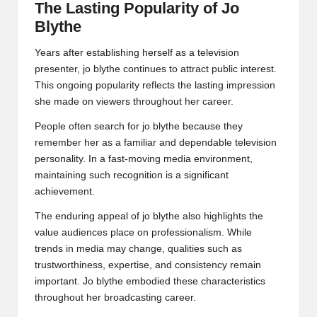
The Lasting Popularity of Jo
Blythe
Years after establishing herself as a television
presenter, jo blythe continues to attract public interest.
This ongoing popularity reflects the lasting impression
she made on viewers throughout her career.
People often search for jo blythe because they
remember her as a familiar and dependable television
personality. In a fast-moving media environment,
maintaining such recognition is a significant
achievement.
The enduring appeal of jo blythe also highlights the
value audiences place on professionalism. While
trends in media may change, qualities such as
trustworthiness, expertise, and consistency remain
important. Jo blythe embodied these characteristics
throughout her broadcasting career.