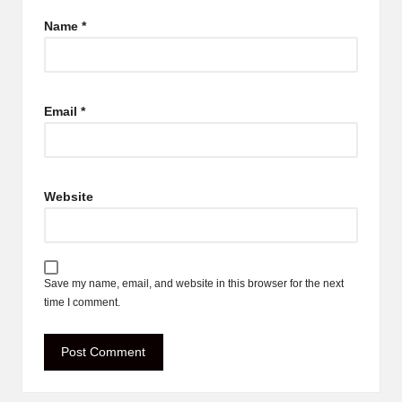
Name
*
Email
*
Website
Save my name, email, and website in this browser for the next
time I comment.