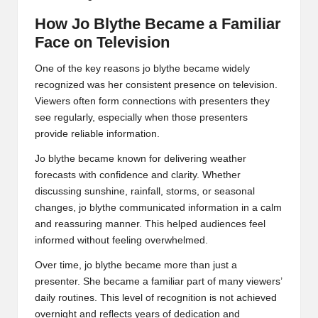
How Jo Blythe Became a Familiar
Face on Television
One of the key reasons jo blythe became widely
recognized was her consistent presence on television.
Viewers often form connections with presenters they
see regularly, especially when those presenters
provide reliable information.
Jo blythe became known for delivering weather
forecasts with confidence and clarity. Whether
discussing sunshine, rainfall, storms, or seasonal
changes, jo blythe communicated information in a calm
and reassuring manner. This helped audiences feel
informed without feeling overwhelmed.
Over time, jo blythe became more than just a
presenter. She became a familiar part of many viewers’
daily routines. This level of recognition is not achieved
overnight and reflects years of dedication and