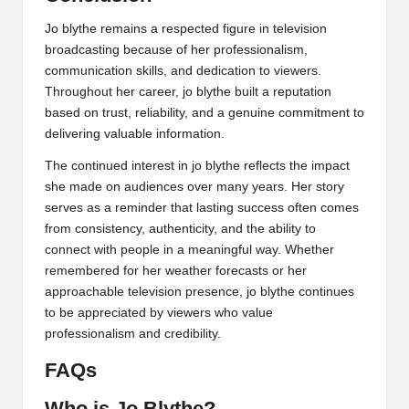
Jo blythe remains a respected figure in television
broadcasting because of her professionalism,
communication skills, and dedication to viewers.
Throughout her career, jo blythe built a reputation
based on trust, reliability, and a genuine commitment to
delivering valuable information.
The continued interest in jo blythe reflects the impact
she made on audiences over many years. Her story
serves as a reminder that lasting success often comes
from consistency, authenticity, and the ability to
connect with people in a meaningful way. Whether
remembered for her weather forecasts or her
approachable television presence, jo blythe continues
to be appreciated by viewers who value
professionalism and credibility.
FAQs
Who is Jo Blythe?