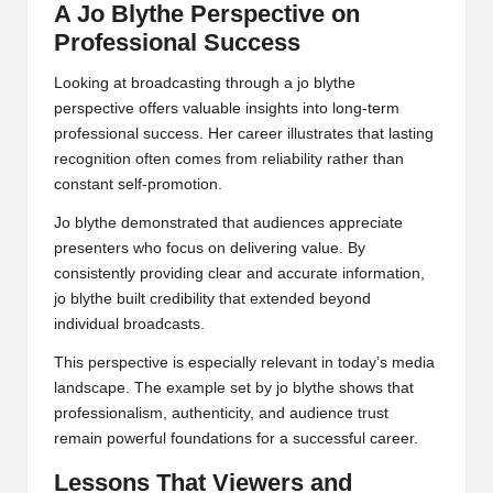
A Jo Blythe Perspective on
Professional Success
Looking at broadcasting through a jo blythe
perspective offers valuable insights into long-term
professional success. Her career illustrates that lasting
recognition often comes from reliability rather than
constant self-promotion.
Jo blythe demonstrated that audiences appreciate
presenters who focus on delivering value. By
consistently providing clear and accurate information,
jo blythe built credibility that extended beyond
individual broadcasts.
This perspective is especially relevant in today’s media
landscape. The example set by jo blythe shows that
professionalism, authenticity, and audience trust
remain powerful foundations for a successful career.
Lessons That Viewers and