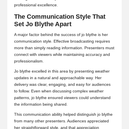
professional excellence.
The Communication Style That
Set Jo Blythe Apart
A major factor behind the success of jo blythe is her
communication style. Effective broadcasting requires
more than simply reading information. Presenters must
connect with viewers while maintaining accuracy and
professionalism.
Jo blythe excelled in this area by presenting weather
updates in a natural and approachable way. Her
delivery was clear, engaging, and easy for audiences
to follow. Even when discussing complex weather
patterns, jo blythe ensured viewers could understand
the information being shared.
This communication ability helped distinguish jo blythe
from many other presenters. Audiences appreciated
her straightforward style, and that appreciation