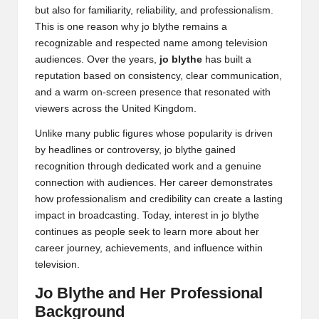
but also for familiarity, reliability, and professionalism.
This is one reason why jo blythe remains a
recognizable and respected name among television
audiences. Over the years,
jo blythe
has built a
reputation based on consistency, clear communication,
and a warm on-screen presence that resonated with
viewers across the United Kingdom.
Unlike many public figures whose popularity is driven
by headlines or controversy, jo blythe gained
recognition through dedicated work and a genuine
connection with audiences. Her career demonstrates
how professionalism and credibility can create a lasting
impact in broadcasting. Today, interest in jo blythe
continues as people seek to learn more about her
career journey, achievements, and influence within
television.
Jo Blythe and Her Professional
Background