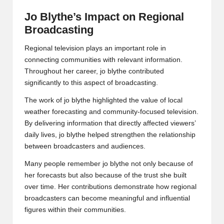
Jo Blythe’s Impact on Regional
Broadcasting
Regional television plays an important role in
connecting communities with relevant information.
Throughout her career, jo blythe contributed
significantly to this aspect of broadcasting.
The work of jo blythe highlighted the value of local
weather forecasting and community-focused television.
By delivering information that directly affected viewers’
daily lives, jo blythe helped strengthen the relationship
between broadcasters and audiences.
Many people remember jo blythe not only because of
her forecasts but also because of the trust she built
over time. Her contributions demonstrate how regional
broadcasters can become meaningful and influential
figures within their communities.