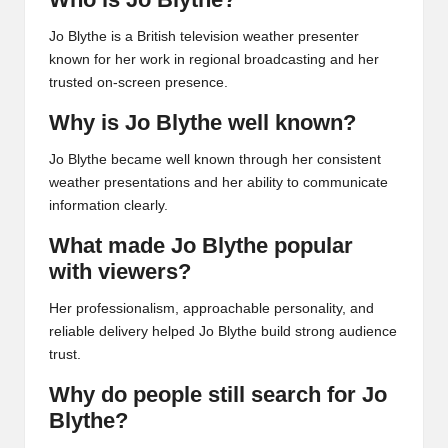
Jo Blythe is a British television weather presenter
known for her work in regional broadcasting and her
trusted on-screen presence.
Why is Jo Blythe well known?
Jo Blythe became well known through her consistent
weather presentations and her ability to communicate
information clearly.
What made Jo Blythe popular
with viewers?
Her professionalism, approachable personality, and
reliable delivery helped Jo Blythe build strong audience
trust.
Why do people still search for Jo
Blythe?