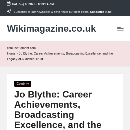
Sat, Aug 8, 2026
-
8:29:14 AM
Skip
Subscribe to our newsletter & never miss our best posts.
Subscribe Now!
to
Wikimagazine.co.uk
content
itemListElement.item
Home
»
Jo Blythe: Career Achievements, Broadcasting Excellence, and the
Legacy of Audience Trust
Posted
Celebrity
in
Jo Blythe: Career
Achievements,
Broadcasting
Excellence, and the