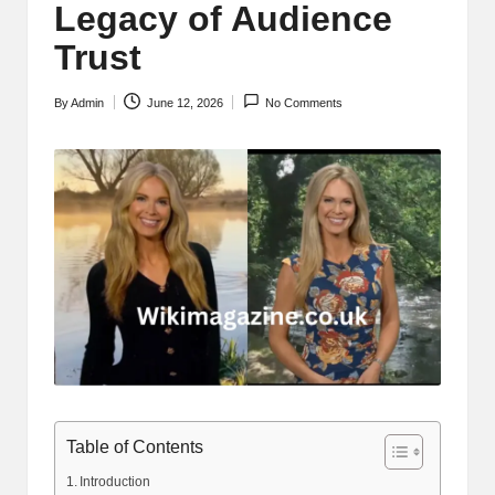
Legacy of Audience
Trust
By
Admin
June 12, 2026
No Comments
Posted
by
Table of Contents
Introduction