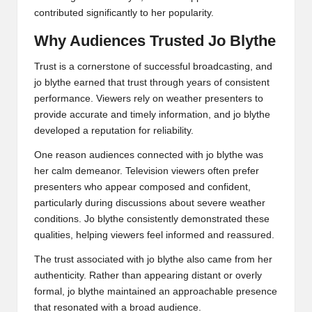
contributed significantly to her popularity.
Why Audiences Trusted Jo Blythe
Trust is a cornerstone of successful broadcasting, and
jo blythe earned that trust through years of consistent
performance. Viewers rely on weather presenters to
provide accurate and timely information, and jo blythe
developed a reputation for reliability.
One reason audiences connected with jo blythe was
her calm demeanor. Television viewers often prefer
presenters who appear composed and confident,
particularly during discussions about severe weather
conditions. Jo blythe consistently demonstrated these
qualities, helping viewers feel informed and reassured.
The trust associated with jo blythe also came from her
authenticity. Rather than appearing distant or overly
formal, jo blythe maintained an approachable presence
that resonated with a broad audience.