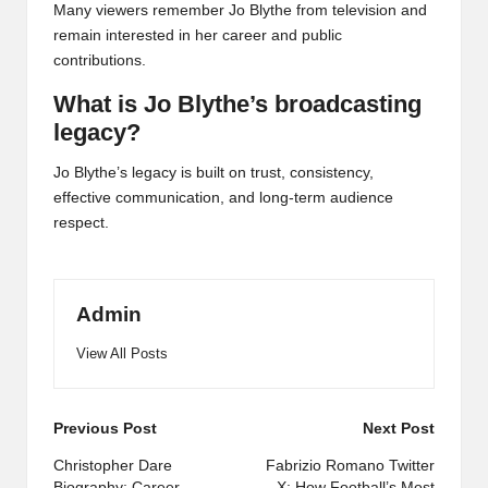
Many viewers remember Jo Blythe from television and
remain interested in her career and public
contributions.
What is Jo Blythe’s broadcasting
legacy?
Jo Blythe’s legacy is built on trust, consistency,
effective communication, and long-term audience
respect.
Admin
View All Posts
Post
Previous Post
Next Post
navigation
Christopher Dare
Fabrizio Romano Twitter
Biography: Career,
X: How Football’s Most