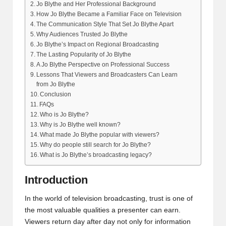
Jo Blythe and Her Professional Background
How Jo Blythe Became a Familiar Face on Television
The Communication Style That Set Jo Blythe Apart
Why Audiences Trusted Jo Blythe
Jo Blythe’s Impact on Regional Broadcasting
The Lasting Popularity of Jo Blythe
A Jo Blythe Perspective on Professional Success
Lessons That Viewers and Broadcasters Can Learn
from Jo Blythe
Conclusion
FAQs
Who is Jo Blythe?
Why is Jo Blythe well known?
What made Jo Blythe popular with viewers?
Why do people still search for Jo Blythe?
What is Jo Blythe’s broadcasting legacy?
Introduction
In the world of television broadcasting, trust is one of
the most valuable qualities a presenter can earn.
Viewers return day after day not only for information