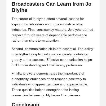
Broadcasters Can Learn from Jo
Blythe
The career of jo blythe offers several lessons for
aspiring broadcasters and professionals in other
industries. First, consistency matters. Jo blythe earned
respect through years of dependable performance
rather than short-term attention.
Second, communication skills are essential. The ability
of jo blythe to explain information clearly contributed
greatly to her success. Effective communication helps
build understanding and trust in any profession.
Finally, jo blythe demonstrates the importance of
authenticity. Audiences often respond positively to
individuals who appear genuine and approachable.
These qualities helped strengthen the lasting
connection between jo blythe and her viewers.
Conclusion