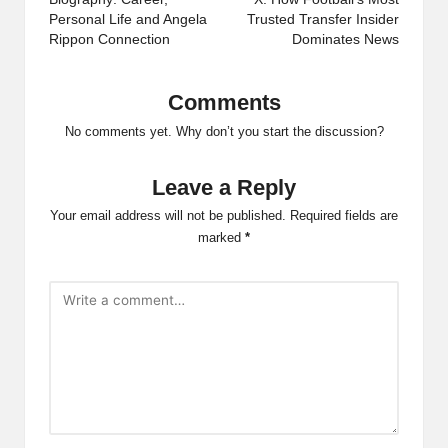
Personal Life and Angela
Trusted Transfer Insider
Rippon Connection
Dominates News
Comments
No comments yet. Why don’t you start the discussion?
Leave a Reply
Your email address will not be published.
Required fields are
marked
*