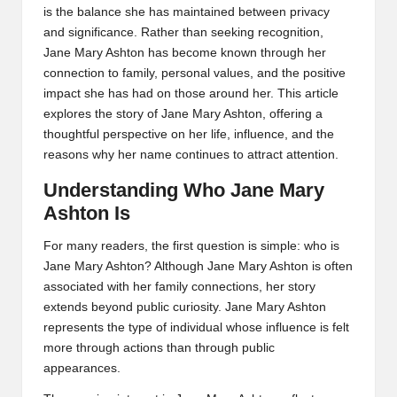
is the balance she has maintained between privacy
and significance. Rather than seeking recognition,
Jane Mary Ashton has become known through her
connection to family, personal values, and the positive
impact she has had on those around her. This article
explores the story of Jane Mary Ashton, offering a
thoughtful perspective on her life, influence, and the
reasons why her name continues to attract attention.
Understanding Who Jane Mary
Ashton Is
For many readers, the first question is simple: who is
Jane Mary Ashton? Although Jane Mary Ashton is often
associated with her family connections, her story
extends beyond public curiosity. Jane Mary Ashton
represents the type of individual whose influence is felt
more through actions than through public
appearances.