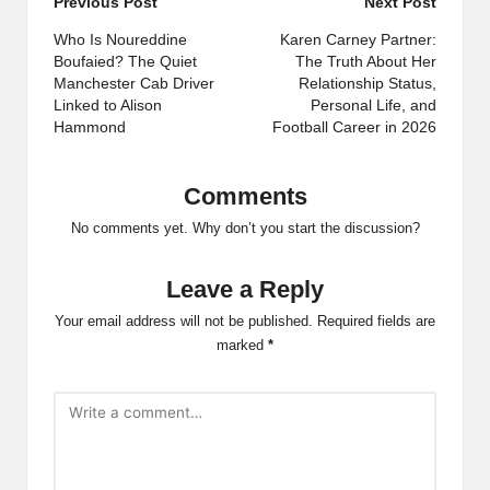
Post
Previous Post
Next Post
navigation
Who Is Noureddine
Karen Carney Partner:
Boufaied? The Quiet
The Truth About Her
Manchester Cab Driver
Relationship Status,
Linked to Alison
Personal Life, and
Hammond
Football Career in 2026
Comments
No comments yet. Why don’t you start the discussion?
Leave a Reply
Your email address will not be published.
Required fields are
marked
*