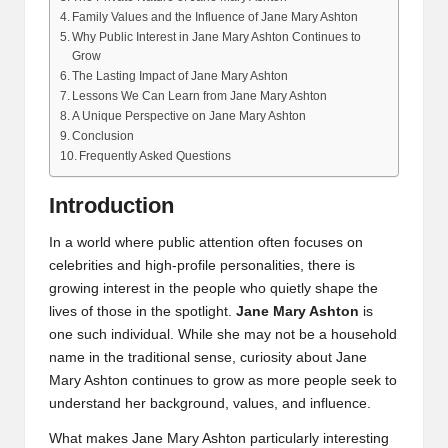
Family Values and the Influence of Jane Mary Ashton
Why Public Interest in Jane Mary Ashton Continues to
Grow
The Lasting Impact of Jane Mary Ashton
Lessons We Can Learn from Jane Mary Ashton
A Unique Perspective on Jane Mary Ashton
Conclusion
Frequently Asked Questions
Introduction
In a world where public attention often focuses on
celebrities and high-profile personalities, there is
growing interest in the people who quietly shape the
lives of those in the spotlight.
Jane Mary Ashton
is
one such individual. While she may not be a household
name in the traditional sense, curiosity about Jane
Mary Ashton continues to grow as more people seek to
understand her background, values, and influence.
What makes Jane Mary Ashton particularly interesting