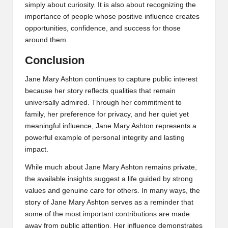
simply about curiosity. It is also about recognizing the
importance of people whose positive influence creates
opportunities, confidence, and success for those
around them.
Conclusion
Jane Mary Ashton continues to capture public interest
because her story reflects qualities that remain
universally admired. Through her commitment to
family, her preference for privacy, and her quiet yet
meaningful influence, Jane Mary Ashton represents a
powerful example of personal integrity and lasting
impact.
While much about Jane Mary Ashton remains private,
the available insights suggest a life guided by strong
values and genuine care for others. In many ways, the
story of Jane Mary Ashton serves as a reminder that
some of the most important contributions are made
away from public attention. Her influence demonstrates