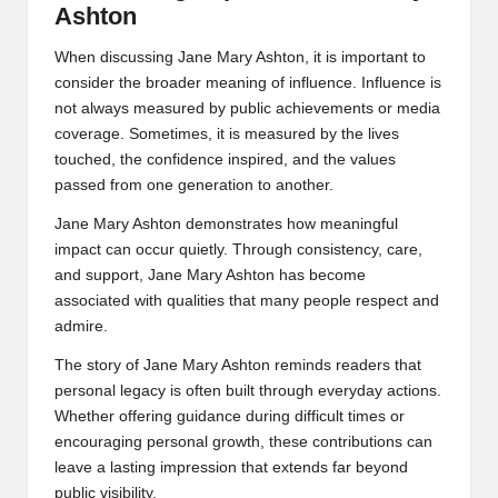
Ashton
When discussing Jane Mary Ashton, it is important to
consider the broader meaning of influence. Influence is
not always measured by public achievements or media
coverage. Sometimes, it is measured by the lives
touched, the confidence inspired, and the values
passed from one generation to another.
Jane Mary Ashton demonstrates how meaningful
impact can occur quietly. Through consistency, care,
and support, Jane Mary Ashton has become
associated with qualities that many people respect and
admire.
The story of Jane Mary Ashton reminds readers that
personal legacy is often built through everyday actions.
Whether offering guidance during difficult times or
encouraging personal growth, these contributions can
leave a lasting impression that extends far beyond
public visibility.