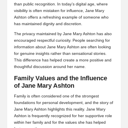
than public recognition. In today’s digital age, where
visibility is often mistaken for influence, Jane Mary
Ashton offers a refreshing example of someone who
has maintained dignity and discretion.
The privacy maintained by Jane Mary Ashton has also
encouraged respectful curiosity. People searching for
information about Jane Mary Ashton are often looking
for genuine insights rather than sensational stories.
This difference has helped create a more positive and
thoughtful discussion around her name.
Family Values and the Influence
of Jane Mary Ashton
Family is often considered one of the strongest
foundations for personal development, and the story of
Jane Mary Ashton highlights this reality. Jane Mary
Ashton is frequently recognized for her supportive role
within her family and for the values she has helped