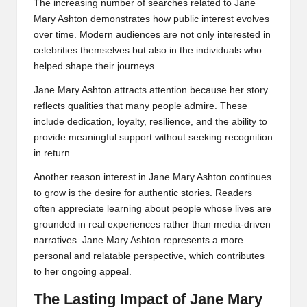
The increasing number of searches related to Jane
Mary Ashton demonstrates how public interest evolves
over time. Modern audiences are not only interested in
celebrities themselves but also in the individuals who
helped shape their journeys.
Jane Mary Ashton attracts attention because her story
reflects qualities that many people admire. These
include dedication, loyalty, resilience, and the ability to
provide meaningful support without seeking recognition
in return.
Another reason interest in Jane Mary Ashton continues
to grow is the desire for authentic stories. Readers
often appreciate learning about people whose lives are
grounded in real experiences rather than media-driven
narratives. Jane Mary Ashton represents a more
personal and relatable perspective, which contributes
to her ongoing appeal.
The Lasting Impact of Jane Mary