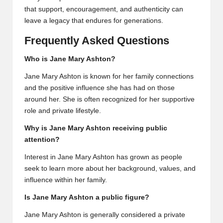
that support, encouragement, and authenticity can
leave a legacy that endures for generations.
Frequently Asked Questions
Who is Jane Mary Ashton?
Jane Mary Ashton is known for her family connections
and the positive influence she has had on those
around her. She is often recognized for her supportive
role and private lifestyle.
Why is Jane Mary Ashton receiving public
attention?
Interest in Jane Mary Ashton has grown as people
seek to learn more about her background, values, and
influence within her family.
Is Jane Mary Ashton a public figure?
Jane Mary Ashton is generally considered a private