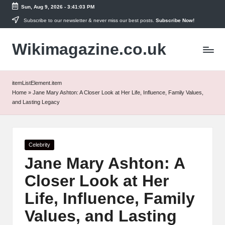
Sun, Aug 9, 2026
-
3:41:03 PM
Skip
Subscribe to our newsletter & never miss our best posts.
Subscribe Now!
to
Wikimagazine.co.uk
content
itemListElement.item
Home
»
Jane Mary Ashton: A Closer Look at Her Life, Influence, Family Values,
and Lasting Legacy
Posted
Celebrity
in
Jane Mary Ashton: A
Closer Look at Her
Life, Influence, Family
Values, and Lasting