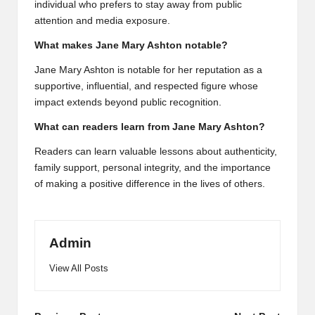
individual who prefers to stay away from public
attention and media exposure.
What makes Jane Mary Ashton notable?
Jane Mary Ashton is notable for her reputation as a
supportive, influential, and respected figure whose
impact extends beyond public recognition.
What can readers learn from Jane Mary Ashton?
Readers can learn valuable lessons about authenticity,
family support, personal integrity, and the importance
of making a positive difference in the lives of others.
Admin
View All Posts