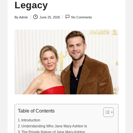
Legacy
By
Admin
June 25, 2026
No Comments
Posted
by
Table of Contents
Introduction
Understanding Who Jane Mary Ashton Is
The Private Nature of Jane Mary Ashton