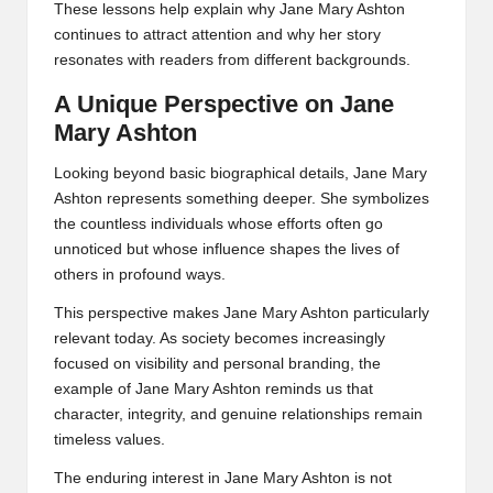
These lessons help explain why Jane Mary Ashton
continues to attract attention and why her story
resonates with readers from different backgrounds.
A Unique Perspective on Jane
Mary Ashton
Looking beyond basic biographical details, Jane Mary
Ashton represents something deeper. She symbolizes
the countless individuals whose efforts often go
unnoticed but whose influence shapes the lives of
others in profound ways.
This perspective makes Jane Mary Ashton particularly
relevant today. As society becomes increasingly
focused on visibility and personal branding, the
example of Jane Mary Ashton reminds us that
character, integrity, and genuine relationships remain
timeless values.
The enduring interest in Jane Mary Ashton is not