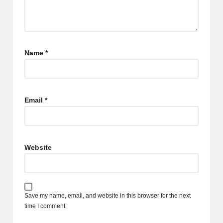
Name
*
Email
*
Website
Save my name, email, and website in this browser for the next
time I comment.