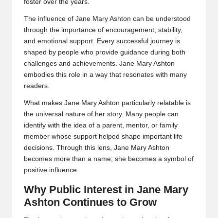
foster over the years.
The influence of Jane Mary Ashton can be understood
through the importance of encouragement, stability,
and emotional support. Every successful journey is
shaped by people who provide guidance during both
challenges and achievements. Jane Mary Ashton
embodies this role in a way that resonates with many
readers.
What makes Jane Mary Ashton particularly relatable is
the universal nature of her story. Many people can
identify with the idea of a parent, mentor, or family
member whose support helped shape important life
decisions. Through this lens, Jane Mary Ashton
becomes more than a name; she becomes a symbol of
positive influence.
Why Public Interest in Jane Mary
Ashton Continues to Grow