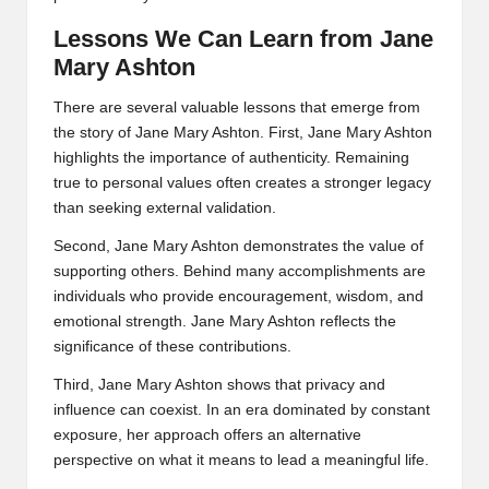
Lessons We Can Learn from Jane
Mary Ashton
There are several valuable lessons that emerge from
the story of Jane Mary Ashton. First, Jane Mary Ashton
highlights the importance of authenticity. Remaining
true to personal values often creates a stronger legacy
than seeking external validation.
Second, Jane Mary Ashton demonstrates the value of
supporting others. Behind many accomplishments are
individuals who provide encouragement, wisdom, and
emotional strength. Jane Mary Ashton reflects the
significance of these contributions.
Third, Jane Mary Ashton shows that privacy and
influence can coexist. In an era dominated by constant
exposure, her approach offers an alternative
perspective on what it means to lead a meaningful life.