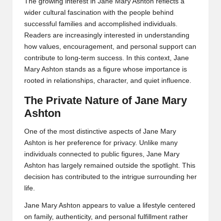
The growing interest in Jane Mary Ashton reflects a
wider cultural fascination with the people behind
successful families and accomplished individuals.
Readers are increasingly interested in understanding
how values, encouragement, and personal support can
contribute to long-term success. In this context, Jane
Mary Ashton stands as a figure whose importance is
rooted in relationships, character, and quiet influence.
The Private Nature of Jane Mary
Ashton
One of the most distinctive aspects of Jane Mary
Ashton is her preference for privacy. Unlike many
individuals connected to public figures, Jane Mary
Ashton has largely remained outside the spotlight. This
decision has contributed to the intrigue surrounding her
life.
Jane Mary Ashton appears to value a lifestyle centered
on family, authenticity, and personal fulfillment rather