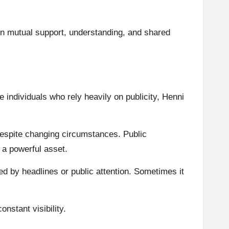
 on mutual support, understanding, and shared
 individuals who rely heavily on publicity, Henni
despite changing circumstances. Public
 a powerful asset.
d by headlines or public attention. Sometimes it
nstant visibility.