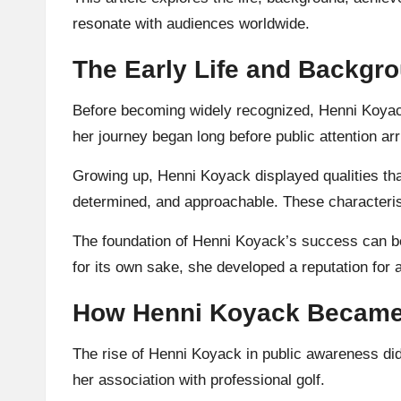
resonate with audiences worldwide.
The Early Life and Backgr
Before becoming widely recognized, Henni Koyack
her journey began long before public attention arr
Growing up, Henni Koyack displayed qualities tha
determined, and approachable. These characterist
The foundation of Henni Koyack’s success can be 
for its own sake, she developed a reputation for 
How Henni Koyack Became 
The rise of Henni Koyack in public awareness did
her association with professional golf.