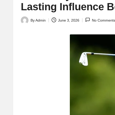
Lasting Influence 
By
Admin
June 3, 2026
No Comment
Posted
by