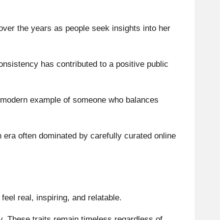
over the years as people seek insights into her
nsistency has contributed to a positive public
s a modern example of someone who balances
era often dominated by carefully curated online
eel real, inspiring, and relatable.
y. These traits remain timeless regardless of