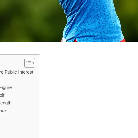
e Public Interest
Figure
olf
rength
yack