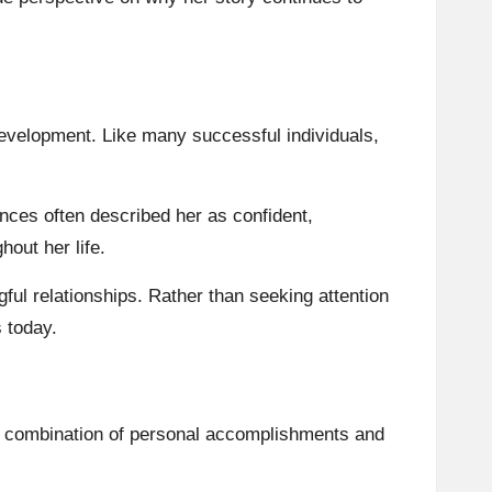
evelopment. Like many successful individuals,
nces often described her as confident,
out her life.
ful relationships. Rather than seeking attention
s today.
 a combination of personal accomplishments and