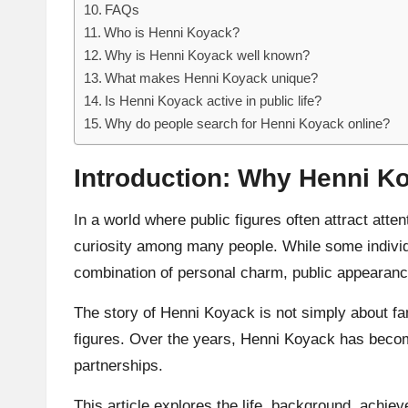
FAQs
Who is Henni Koyack?
Why is Henni Koyack well known?
What makes Henni Koyack unique?
Is Henni Koyack active in public life?
Why do people search for Henni Koyack online?
Introduction: Why Henni Ko
In a world where public figures often attract atte
curiosity among many people. While some indivi
combination of personal charm, public appearance
The story of Henni Koyack is not simply about fame
figures. Over the years, Henni Koyack has become 
partnerships.
This article explores the life, background, achie