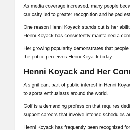
As media coverage increased, many people becam
curiosity led to greater recognition and helped 
One reason Henni Koyack stands out is her ability
Henni Koyack has consistently maintained a com
Her growing popularity demonstrates that people v
the public perceives Henni Koyack today.
Henni Koyack and Her Conne
A significant part of public interest in Henni Ko
to sports enthusiasts around the world.
Golf is a demanding profession that requires dedi
support careers that involve intense schedules a
Henni Koyack has frequently been recognized for