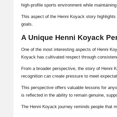
high-profile sports environment while maintaining
This aspect of the Henni Koyack story highlights
goals.
A Unique Henni Koyack Per
One of the most interesting aspects of Henni Koya
Koyack has cultivated respect through consistenc
From a broader perspective, the story of Henni 
recognition can create pressure to meet expectat
This perspective offers valuable lessons for any
is reflected in the ability to remain genuine, suppo
The Henni Koyack journey reminds people that mea