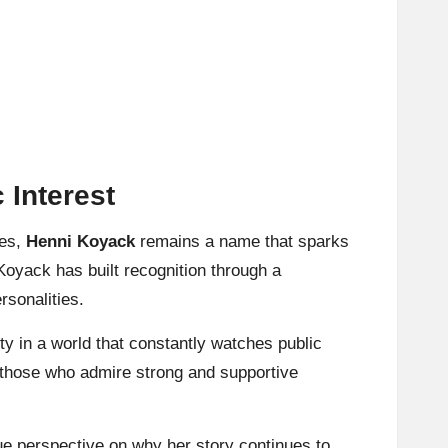
 Interest
ies,
Henni Koyack
remains a name that sparks
yack has built recognition through a
rsonalities.
ity in a world that constantly watches public
d those who admire strong and supportive
que perspective on why her story continues to