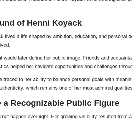
ound of Henni Koyack
 lived a life shaped by ambition, education, and personal d
ived.
t would later define her public image. Friends and acquainta
ics helped her navigate opportunities and challenges through
traced to her ability to balance personal goals with meaning
authenticity, which remains one of her most admired qualitie
a Recognizable Public Figure
 not happen overnight. Her growing visibility resulted from