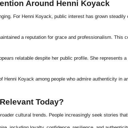
tention Around Henni Koyack
nging. For Henni Koyack, public interest has grown steadily 
intained a reputation for grace and professionalism. This co
ppears relatable despite her public profile. She represent
of Henni Koyack among people who admire authenticity in an 
Relevant Today?
oader cultural trends. People increasingly seek stories that f
e, including loyalty, confidence, resilience, and authenticit