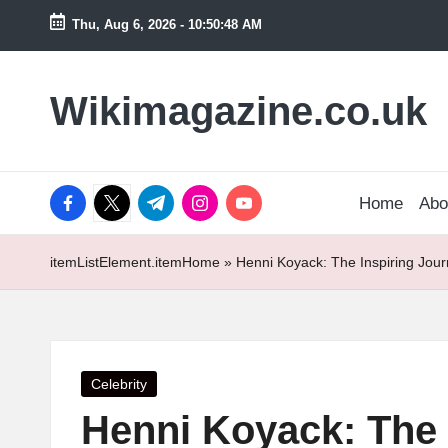
Thu, Aug 6, 2026
-
10:50:49 AM
Skip
to
Wikimagazine.co.uk
content
facebook.com
twitter.com
t.me
instagram.com
youtube.com
Home
Abo
itemListElement.item
Home
»
Henni Koyack: The Inspiring Jour
Posted
Celebrity
in
Henni Koyack: The I