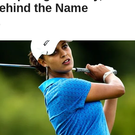
Behind the Name
s