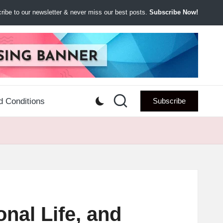
ibe to our newsletter & never miss our best posts.
Subscribe Now!
d Conditions
Subscribe
nal Life, and