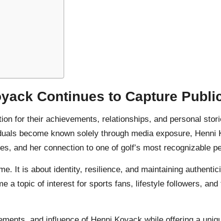
yack Continues to Capture Public
ntion for their achievements, relationships, and personal stor
duals become known solely through media exposure, Henni Ko
s, and her connection to one of golf’s most recognizable pe
. It is about identity, resilience, and maintaining authentic
a topic of interest for sports fans, lifestyle followers, an
vements, and influence of Henni Koyack while offering a uni