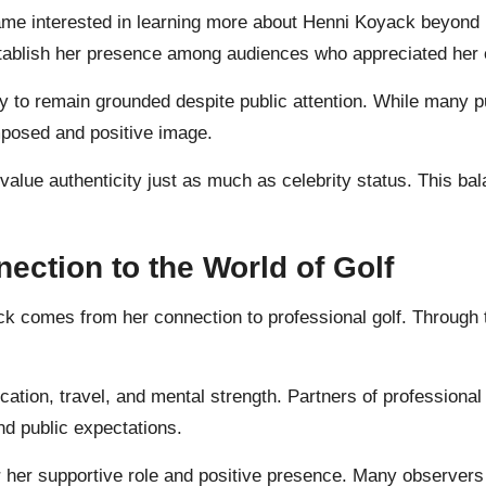
e interested in learning more about Henni Koyack beyond h
establish her presence among audiences who appreciated her 
 to remain grounded despite public attention. While many pub
posed and positive image.
alue authenticity just as much as celebrity status. This bal
ction to the World of Golf
yack comes from her connection to professional golf. Throug
cation, travel, and mental strength. Partners of professional
nd public expectations.
 her supportive role and positive presence. Many observers