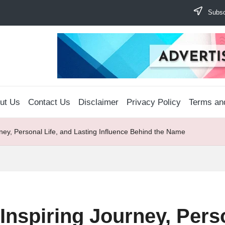
Subscr
ut Us
Contact Us
Disclaimer
Privacy Policy
Terms an
ney, Personal Life, and Lasting Influence Behind the Name
nspiring Journey, Perso