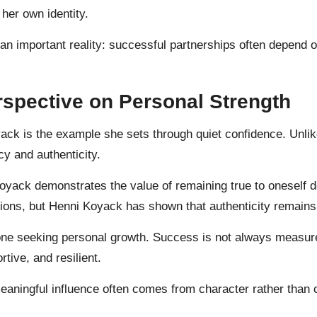
 her own identity.
 an important reality: successful partnerships often depend
spective on Personal Strength
ck is the example she sets through quiet confidence. Unlike
y and authenticity.
Koyack demonstrates the value of remaining true to oneself 
ions, but Henni Koyack has shown that authenticity remains
one seeking personal growth. Success is not always measure
rtive, and resilient.
ningful influence often comes from character rather than co