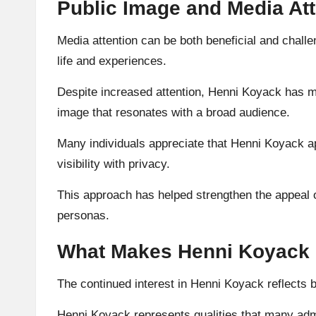
Public Image and Media At
Media attention can be both beneficial and challe
life and experiences.
Despite increased attention, Henni Koyack has ma
image that resonates with a broad audience.
Many individuals appreciate that Henni Koyack a
visibility with privacy.
This approach has helped strengthen the appeal 
personas.
What Makes Henni Koyack 
The continued interest in Henni Koyack reflects br
Henni Koyack represents qualities that many admir