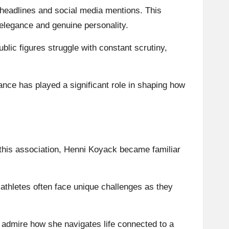
eadlines and social media mentions. This
elegance and genuine personality.
lic figures struggle with constant scrutiny,
ance has played a significant role in shaping how
h this association, Henni Koyack became familiar
 athletes often face unique challenges as they
 admire how she navigates life connected to a