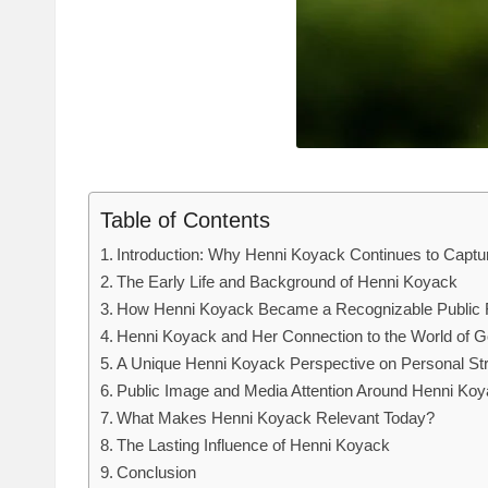
Table of Contents
Introduction: Why Henni Koyack Continues to Captur
The Early Life and Background of Henni Koyack
How Henni Koyack Became a Recognizable Public 
Henni Koyack and Her Connection to the World of G
A Unique Henni Koyack Perspective on Personal St
Public Image and Media Attention Around Henni Ko
What Makes Henni Koyack Relevant Today?
The Lasting Influence of Henni Koyack
Conclusion