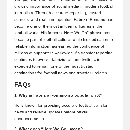
growing importance of social media in modern football
journalism. Through accurate reporting, trusted
sources, and real-time updates, Fabrizio Romano has
become one of the most influential figures in the
football world. His famous “Here We Go” phrase has
become part of football culture, while his dedication to
reliable information has earned the confidence of
millions of supporters worldwide. As transfer reporting
continues to evolve, fabrizio romano twitter x is
expected to remain one of the most trusted
destinations for football news and transfer updates.
FAQs
1. Why is Fabrizio Romano so popular on X?
He is known for providing accurate football transfer
news and reliable updates before official
announcements.
2. What does “Here We Go” mean?