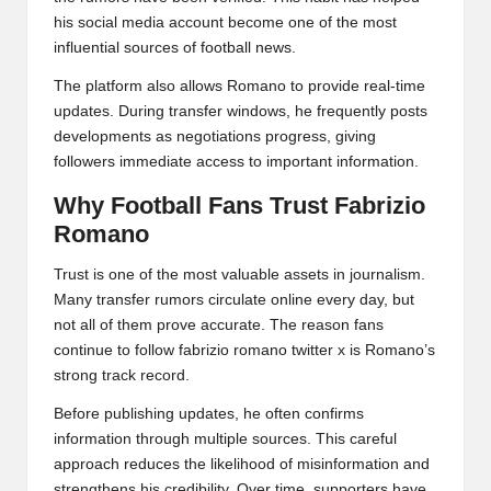
his social media account become one of the most
influential sources of football news.
The platform also allows Romano to provide real-time
updates. During transfer windows, he frequently posts
developments as negotiations progress, giving
followers immediate access to important information.
Why Football Fans Trust Fabrizio
Romano
Trust is one of the most valuable assets in journalism.
Many transfer rumors circulate online every day, but
not all of them prove accurate. The reason fans
continue to follow fabrizio romano twitter x is Romano’s
strong track record.
Before publishing updates, he often confirms
information through multiple sources. This careful
approach reduces the likelihood of misinformation and
strengthens his credibility. Over time, supporters have