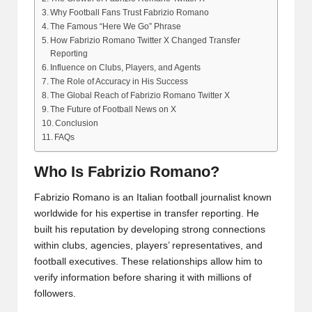
Why Football Fans Trust Fabrizio Romano
The Famous “Here We Go” Phrase
How Fabrizio Romano Twitter X Changed Transfer
Reporting
Influence on Clubs, Players, and Agents
The Role of Accuracy in His Success
The Global Reach of Fabrizio Romano Twitter X
The Future of Football News on X
Conclusion
FAQs
Who Is Fabrizio Romano?
Fabrizio Romano is an Italian football journalist known
worldwide for his expertise in transfer reporting. He
built his reputation by developing strong connections
within clubs, agencies, players’ representatives, and
football executives. These relationships allow him to
verify information before sharing it with millions of
followers.