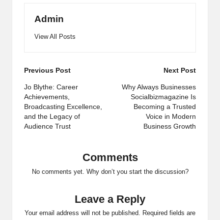
Admin
View All Posts
Post
Previous Post
Next Post
navigation
Jo Blythe: Career
Why Always Businesses
Achievements,
Socialbizmagazine Is
Broadcasting Excellence,
Becoming a Trusted
and the Legacy of
Voice in Modern
Audience Trust
Business Growth
Comments
No comments yet. Why don’t you start the discussion?
Leave a Reply
Your email address will not be published.
Required fields are