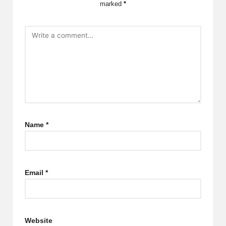
marked
*
Name
*
Email
*
Website