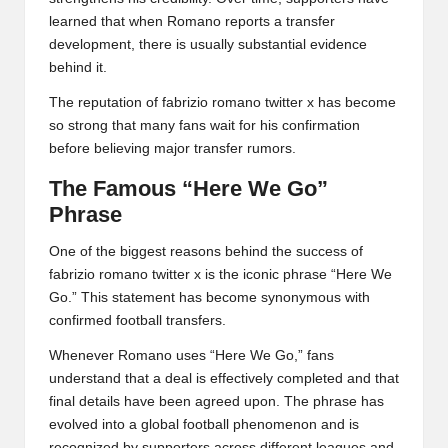
learned that when Romano reports a transfer
development, there is usually substantial evidence
behind it.
The reputation of fabrizio romano twitter x has become
so strong that many fans wait for his confirmation
before believing major transfer rumors.
The Famous “Here We Go”
Phrase
One of the biggest reasons behind the success of
fabrizio romano twitter x is the iconic phrase “Here We
Go.” This statement has become synonymous with
confirmed football transfers.
Whenever Romano uses “Here We Go,” fans
understand that a deal is effectively completed and that
final details have been agreed upon. The phrase has
evolved into a global football phenomenon and is
recognized by supporters across different leagues and