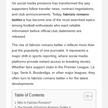
his social media presence has transformed the way
supporters follow transfer news, contract negotiations,
and club announcements. Today,
fabrizio romano
twitter x
has become one of the most searched topics
among football enthusiasts who want reliable
information before official club statements are
released.
The rise of fabrizio romano twitter x reflects more than
just the popularity of one journalist. It represents a
major shift in sports reporting, where social media
platforms provide instant access to breaking stories.
Whether fans support clubs in the Premier League, La
Liga, Serie A, Bundesliga, or other major leagues, they
often turn to fabrizio romano twitter x for the latest
developments.
Table of Contents
Who Is Fabrizio Romano?
The Growth of Fabrizio Romano Twitter X