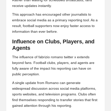
Rather than waiting for scheduled broadcasts, fans
receive updates instantly.
This approach has encouraged other journalists to
embrace social media as a primary reporting tool. As a
result, football supporters now enjoy faster access to
information than ever before.
Influence on Clubs, Players, and
Agents
The influence of fabrizio romano twitter x extends
beyond fans. Football clubs, players, and agents are
fully aware of the impact his reporting can have on
public perception.
A single update from Romano can generate
widespread discussion across social media platforms,
sports websites, and television programs. Clubs often
find themselves responding to transfer stories that first
gained attention through his reporting.