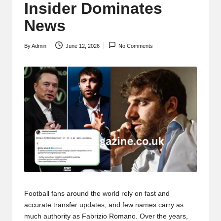
Insider Dominates
News
By
Admin
June 12, 2026
No Comments
Posted
by
Football fans around the world rely on fast and
accurate transfer updates, and few names carry as
much authority as Fabrizio Romano. Over the years,