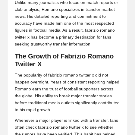
Unlike many journalists who focus on match reports or
club analysis, Romano specializes in transfer market
news. His detailed reporting and commitment to
accuracy have made him one of the most respected
figures in football media. As a result, fabrizio romano
twitter x has become a primary destination for fans
seeking trustworthy transfer information.
The Growth of Fabrizio Romano
Twitter X
The popularity of fabrizio romano twitter x did not
happen overnight. Years of consistent reporting helped
Romano earn the trust of football supporters across
the globe. His ability to break major transfer stories
before traditional media outlets significantly contributed
to his rapid growth.
Whenever a major player is linked with a transfer, fans
often check fabrizio romano twitter x to see whether
the rumors have been verified. This habit has helped