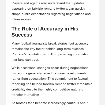
Players and agents also understand that updates
appearing on fabrizio romano twitter x can quickly
shape public expectations regarding negotiations and
future moves.
The Role of Accuracy in His
Success
Many football journalists break stories, but accuracy
remains the key factor behind long-term success.
Romano’s reputation is built on providing information
that fans can trust.
While occasional changes occur during negotiations,
his reports generally reflect genuine developments
rather than speculation. This commitment to factual
reporting has helped fabrizio romano twitter x maintain
credibility despite the highly competitive nature of
transfer journalism.
As football fans become increasingly cautious about