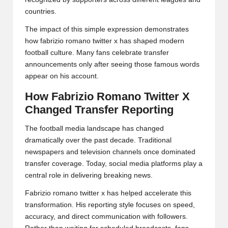
countries.
The impact of this simple expression demonstrates
how fabrizio romano twitter x has shaped modern
football culture. Many fans celebrate transfer
announcements only after seeing those famous words
appear on his account.
How Fabrizio Romano Twitter X
Changed Transfer Reporting
The football media landscape has changed
dramatically over the past decade. Traditional
newspapers and television channels once dominated
transfer coverage. Today, social media platforms play a
central role in delivering breaking news.
Fabrizio romano twitter x has helped accelerate this
transformation. His reporting style focuses on speed,
accuracy, and direct communication with followers.