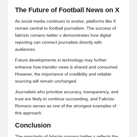
The Future of Football News on X
As social media continues to evolve, platforms like X
remain central to football journalism. The success of
fabrizio romano twitter x demonstrates how digital
reporting can connect journalists directly with
audiences.
Future developments in technology may further
enhance how transfer news is shared and consumed.
However, the importance of credibility and reliable
sourcing will remain unchanged.
Journalists who prioritize accuracy, transparency, and
trust are likely to continue succeeding, and Fabrizio
Romano serves as one of the strongest examples of
this approach.
Conclusion
The popularity of fabrizio romano twitter x reflects the