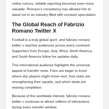
online rumors, reliable reporting becomes even more
valuable. Romano’s consistency has allowed him to
stand out in an industry filled with constant speculation.
The Global Reach of Fabrizio
Romano Twitter X
Football is a truly global sport, and fabrizio romano
twitter x reaches audiences across every continent.
Supporters from Europe, Asia, Africa, North America,
and South America follow his updates daily.
This international audience highlights the universal
appeal of transfer news. Fans are eager to know
where star players might move next, how clubs are
strengthening their squads, and which deals are
nearing completion.
Because of this worldwide interest, fabrizio romano
twitter x continues to attract millions of interactions
during every transfer window.