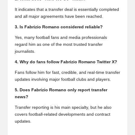
It indicates that a transfer deal is essentially completed
and all major agreements have been reached.
3. Is Fabrizio Romano considered reliable?
Yes, many football fans and media professionals
regard him as one of the most trusted transfer
journalists.
4. Why do fans follow Fabrizio Romano Twitter X?
Fans follow him for fast, credible, and real-time transfer
updates involving major football clubs and players.
5. Does Fabrizio Romano only report transfer
news?
Transfer reporting is his main specialty, but he also
covers football-related developments and contract
updates.