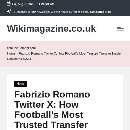
Fri, Aug 7, 2026
-
11:25:49 AM
Skip
Subscribe to our newsletter & never miss our best posts.
Subscribe Now!
to
Wikimagazine.co.uk
content
itemListElement.item
Home
»
Fabrizio Romano Twitter X: How Football’s Most Trusted Transfer Insider
Dominates News
Posted
News
in
Fabrizio Romano
Twitter X: How
Football’s Most
Trusted Transfer