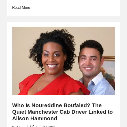
Read More
Who Is Noureddine Boufaied? The
Quiet Manchester Cab Driver Linked to
Alison Hammond