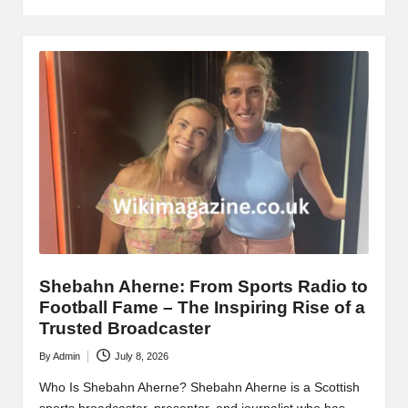
Shebahn Aherne: From Sports Radio to
Football Fame – The Inspiring Rise of a
Trusted Broadcaster
By
Admin
July 8, 2026
Posted
by
Who Is Shebahn Aherne? Shebahn Aherne is a Scottish