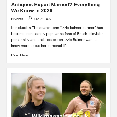
Antiques Expert Married? Everything
We Know in 2026
By
Admin
June 28, 2026
Posted
by
Introduction The search term "izzie balmer partner" has
become increasingly popular as fans of British television
personality and antiques expert Izzie Balmer want to
know more about her personal life.…
Read More