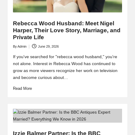
Rebecca Wood Husband: Meet Nigel
Harper, Their Love Story, Marriage, and
Private Life
By
Admin
June 29, 2026
Posted
by
If you've searched for "rebecca wood husband," you're
not alone. Interest in Rebecca Wood has continued to
grow as more viewers recognize her work on television
and become curious about…
Read More
Izzie Balmer Partner: Is the BBC