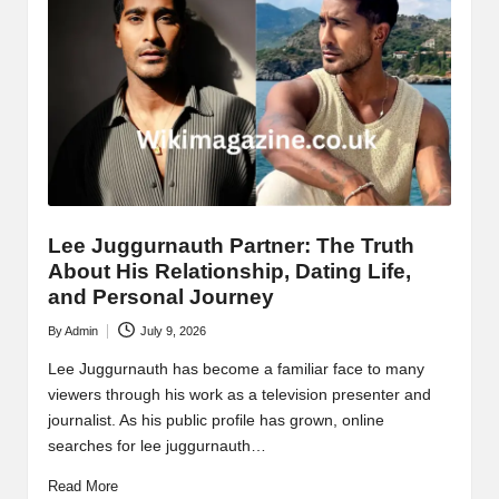
Lee Juggurnauth Partner: The Truth
About His Relationship, Dating Life,
and Personal Journey
By
Admin
July 9, 2026
Posted
by
Lee Juggurnauth has become a familiar face to many
viewers through his work as a television presenter and
journalist. As his public profile has grown, online
searches for lee juggurnauth…
Read More