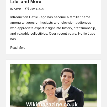
Life, and More
By
Admin
July 1, 2026
Posted
by
Introduction Hettie Jago has become a familiar name
among antiques enthusiasts and television audiences
who appreciate expert insight into history, craftsmanship,
and valuable collectibles. Over recent years, Hettie Jago
has…
Read More