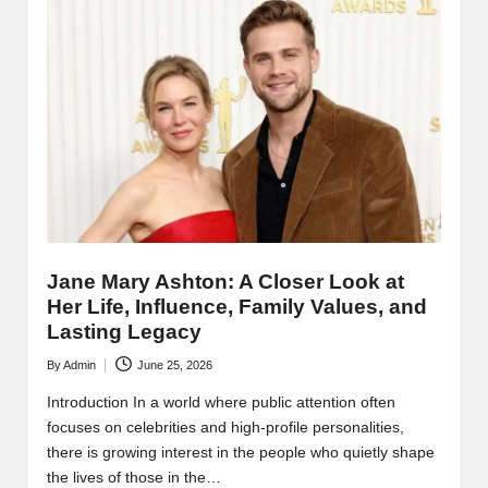
Jane Mary Ashton: A Closer Look at
Her Life, Influence, Family Values, and
Lasting Legacy
By
Admin
June 25, 2026
Posted
by
Introduction In a world where public attention often
focuses on celebrities and high-profile personalities,
there is growing interest in the people who quietly shape
the lives of those in the…