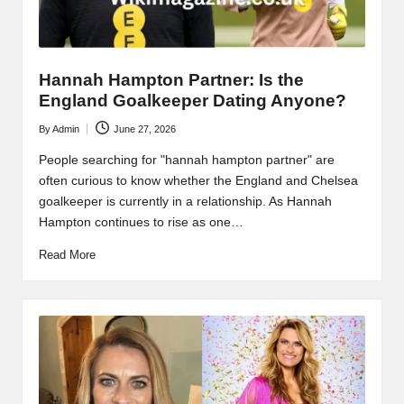
Hannah Hampton Partner: Is the
England Goalkeeper Dating Anyone?
By
Admin
June 27, 2026
Posted
by
People searching for "hannah hampton partner" are
often curious to know whether the England and Chelsea
goalkeeper is currently in a relationship. As Hannah
Hampton continues to rise as one…
Read More