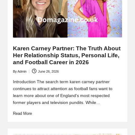
Karen Carney Partner: The Truth About
Her Relationship Status, Personal Life,
and Football Career in 2026
By
Admin
June 26, 2026
Posted
by
Introduction The search term karen carney partner
continues to attract attention as football fans want to
learn more about one of England's most respected
former players and television pundits. While…
Read More