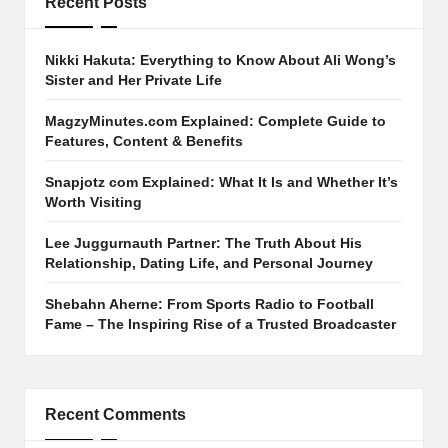
Recent Posts
Nikki Hakuta: Everything to Know About Ali Wong’s
Sister and Her Private Life
MagzyMinutes.com Explained: Complete Guide to
Features, Content & Benefits
Snapjotz com Explained: What It Is and Whether It’s
Worth Visiting
Lee Juggurnauth Partner: The Truth About His
Relationship, Dating Life, and Personal Journey
Shebahn Aherne: From Sports Radio to Football
Fame – The Inspiring Rise of a Trusted Broadcaster
Recent Comments