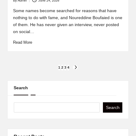
By
Admin
June 24, 2026
Posted
by
Some names become searched for reasons that have
nothing to do with fame, and Noureddine Boufaied is one
of them. He has never given an interview, never posted
on social…
Read More
Posts
1
2
3
4
NEXT
PAGE
pagination
Search
Search