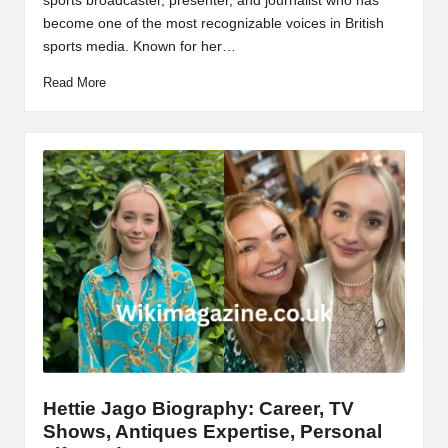
sports broadcaster, presenter, and journalist who has
become one of the most recognizable voices in British
sports media. Known for her…
Read More
Hettie Jago Biography: Career, TV
Shows, Antiques Expertise, Personal