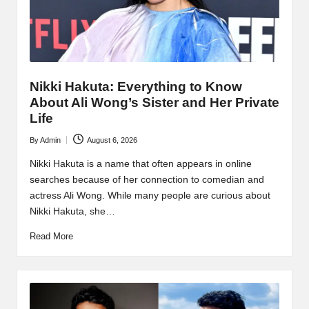
Nikki Hakuta: Everything to Know
About Ali Wong’s Sister and Her Private
Life
By
Admin
August 6, 2026
Posted
by
Nikki Hakuta is a name that often appears in online
searches because of her connection to comedian and
actress Ali Wong. While many people are curious about
Nikki Hakuta, she…
Read More