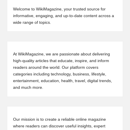
Welcome to WikiMagazine, your trusted source for
informative, engaging, and up-to-date content across a
wide range of topics.
At WikiMagazine, we are passionate about delivering
high-quality articles that educate, inspire, and inform
readers around the world. Our platform covers
categories including technology, business, lifestyle,
entertainment, education, health, travel, digital trends,
and much more.
Our mission is to create a reliable online magazine
where readers can discover useful insights, expert