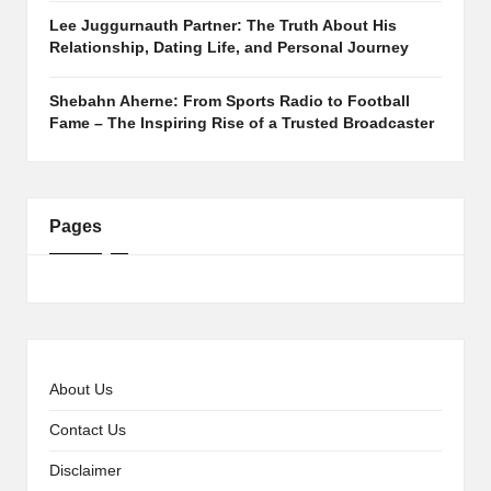
Lee Juggurnauth Partner: The Truth About His
Relationship, Dating Life, and Personal Journey
Shebahn Aherne: From Sports Radio to Football
Fame – The Inspiring Rise of a Trusted Broadcaster
Pages
About Us
Contact Us
Disclaimer