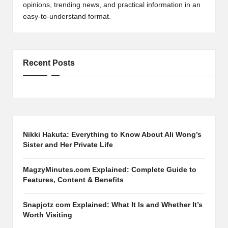
opinions, trending news, and practical information in an
easy-to-understand format.
Recent Posts
Nikki Hakuta: Everything to Know About Ali Wong’s
Sister and Her Private Life
MagzyMinutes.com Explained: Complete Guide to
Features, Content & Benefits
Snapjotz com Explained: What It Is and Whether It’s
Worth Visiting