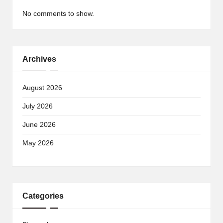
No comments to show.
Archives
August 2026
July 2026
June 2026
May 2026
Categories