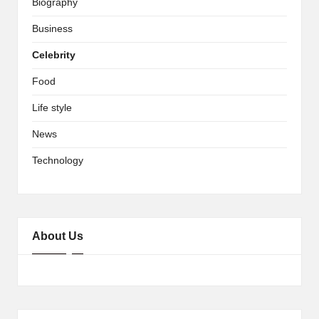
Biography
Business
Celebrity
Food
Life style
News
Technology
About Us