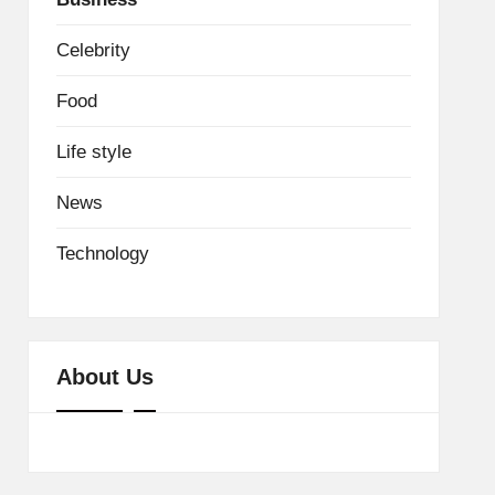
Celebrity
Food
Life style
News
Technology
About Us