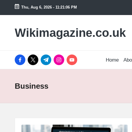
Thu, Aug 6, 2026
-
11:21:07 PM
Skip
to
Wikimagazine.co.uk
content
facebook.com
twitter.com
t.me
instagram.com
youtube.com
Home
Abo
Business