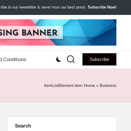
ibe to our newsletter & never miss our best posts.
Subscribe Now!
d Conditions
Subscribe
itemListElement.item
Home
»
Business
Search