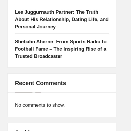
Lee Juggurnauth Partner: The Truth
About His Relationship, Dating Life, and
Personal Journey
Shebahn Aherne: From Sports Radio to
Football Fame – The Inspiring Rise of a
Trusted Broadcaster
Recent Comments
No comments to show.