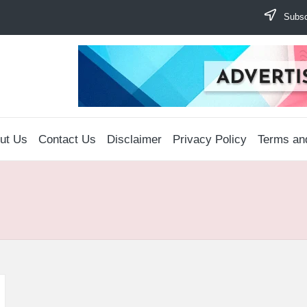
Subscr
ut Us
Contact Us
Disclaimer
Privacy Policy
Terms an