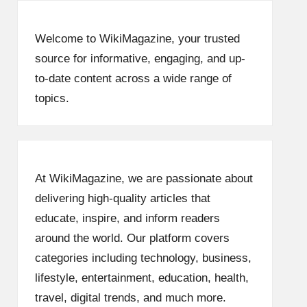
Welcome to WikiMagazine, your trusted
source for informative, engaging, and up-
to-date content across a wide range of
topics.
At WikiMagazine, we are passionate about
delivering high-quality articles that
educate, inspire, and inform readers
around the world. Our platform covers
categories including technology, business,
lifestyle, entertainment, education, health,
travel, digital trends, and much more.