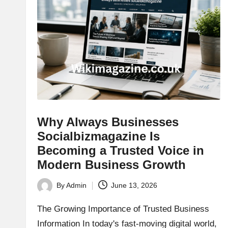
Why Always Businesses
Socialbizmagazine Is
Becoming a Trusted Voice in
Modern Business Growth
By
Admin
June 13, 2026
Posted
by
The Growing Importance of Trusted Business
Information In today's fast-moving digital world,