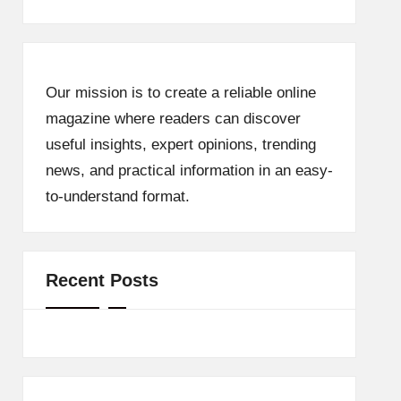
Our mission is to create a reliable online
magazine where readers can discover
useful insights, expert opinions, trending
news, and practical information in an easy-
to-understand format.
Recent Posts