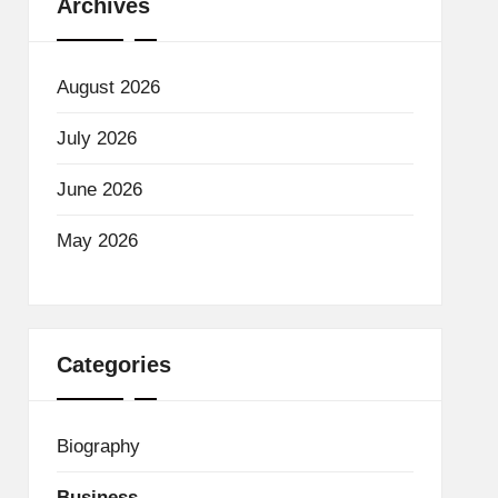
Archives
August 2026
July 2026
June 2026
May 2026
Categories
Biography
Business