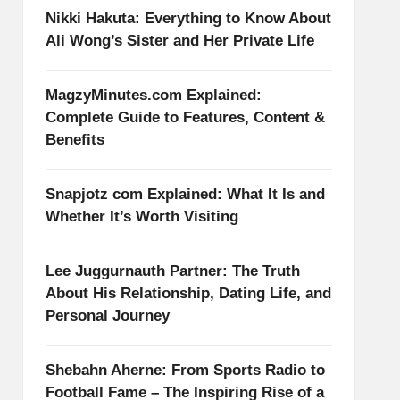
Nikki Hakuta: Everything to Know About
Ali Wong’s Sister and Her Private Life
MagzyMinutes.com Explained:
Complete Guide to Features, Content &
Benefits
Snapjotz com Explained: What It Is and
Whether It’s Worth Visiting
Lee Juggurnauth Partner: The Truth
About His Relationship, Dating Life, and
Personal Journey
Shebahn Aherne: From Sports Radio to
Football Fame – The Inspiring Rise of a