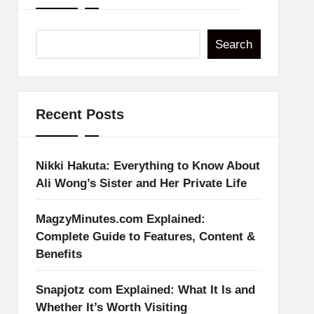
Search
Recent Posts
Nikki Hakuta: Everything to Know About
Ali Wong’s Sister and Her Private Life
MagzyMinutes.com Explained:
Complete Guide to Features, Content &
Benefits
Snapjotz com Explained: What It Is and
Whether It’s Worth Visiting