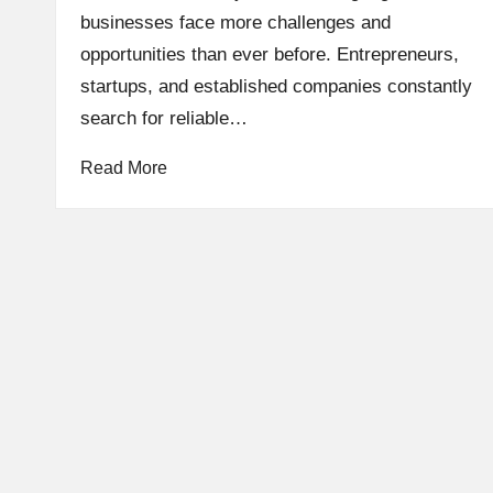
businesses face more challenges and
opportunities than ever before. Entrepreneurs,
startups, and established companies constantly
search for reliable…
Read More